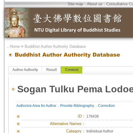
Site map
．
About us
．
Consultative C
．
Home
>
Buddhist Author Authority Database
Author Authority
Result
Content
Sogan Tulku Pema Lodo
．
．
Authorize Area for Author
Provide Bibliography
Correction
ID
：
178436
Alternative Names：
Category：
Individual Author