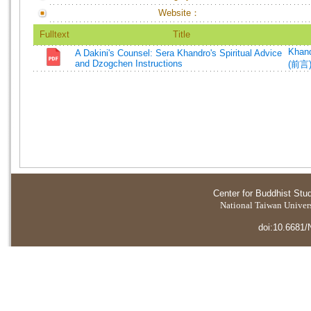
Website：
Fulltext
Title
Khand
A Dakini's Counsel: Sera Khandro's Spiritual Advice
and Dzogchen Instructions
(前言
Center for Buddhist Stu
National Taiwan Universi
doi:10.6681