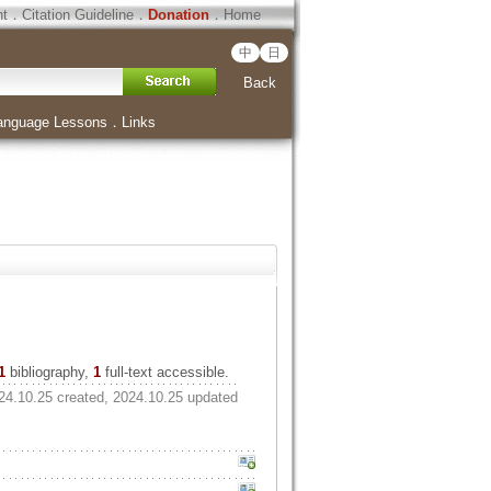
ht
．
Citation Guideline
．
Donation
．
Home
中
日
Back
anguage Lessons
．
Links
1
bibliography,
1
full-text accessible.
24.10.25 created, 2024.10.25 updated