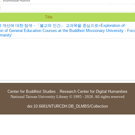
：
Individual Author
：
Title
에 대한 탐색 - 「불교와 인간」 교과목을 중심으로=Exploration of
on of General Education Courses at the Buddhist Missionary University - Foc
manity'
Center for Buddhist Studies
．
Research Center for Digital Humanities
National Taiwan University Library © 1995 - 2026. All rights reserved
doi:10.6681/NTURCDH.DB_DLMBS/Collection