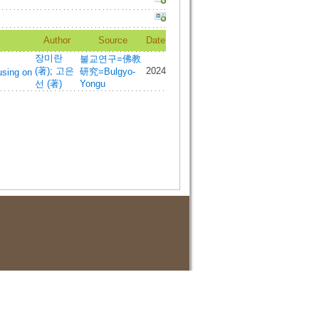
Author
Source
Date
장미란
불교연구=佛教
(著)
;
고은
2024
研究=Bulgyo-
using on
선 (著)
Yongu