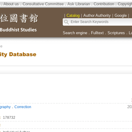
．
About us
．
Consultative Committee
．
Ask Librarian
．
Contribution
．
Copyrig
｜
Catalog
｜
Author Authority
｜
Google
｜
Search engine
．
Fulltext
．
Scriptures
．
L
se
．
20
ography
Correction
：
178732
：