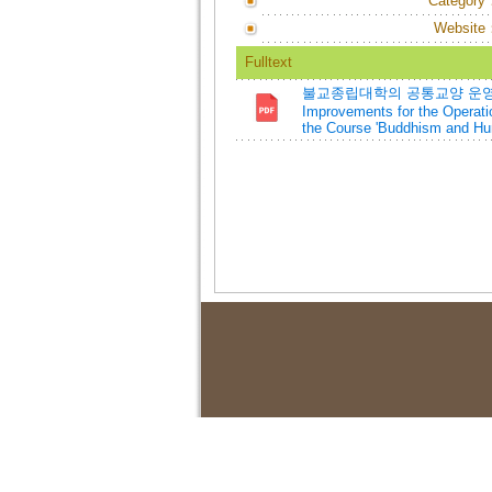
Category
Website
Fulltext
불교종립대학의 공통교양 운영 개선
Improvements for the Operati
the Course 'Buddhism and Hu