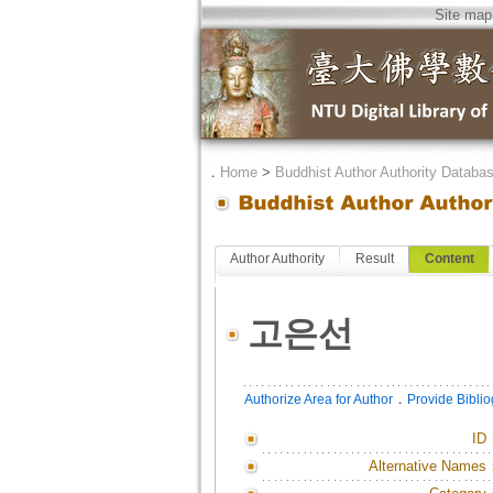
Site map
．
Home
>
Buddhist Author Authority Databa
Author Authority
Result
Content
고은선
．
Authorize Area for Author
Provide Bibli
ID
Alternative Names