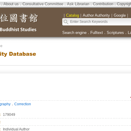
．
About us
．
Consultative Committee
．
Ask Librarian
．
Contribution
．
Copyrig
｜
Catalog
｜
Author Authority
｜
Google
｜
Search engine
．
Fulltext
．
Scriptures
．
L
se
．
ography
Correction
：
179049
：
：
Individual Author