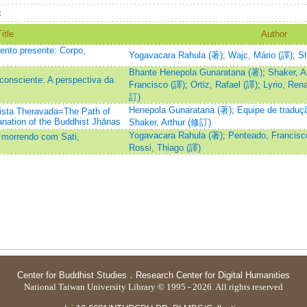
：
itle
Author
nto presente: Corpo,
Yogavacara Rahula (著)
;
Wajc, Mário (譯)
;
Sh
Bhante Henepola Gunaratana (著)
;
Shaker, A
onsciente: A perspectiva da
Francisco (譯)
;
Ortiz, Rafael (譯)
;
Lyrio, Ren
訂)
Henepola Gunaratana (著)
;
Equipe de traduç
sta Theravada=The Path of
anation of the Buddhist Jhānas
Shaker, Arthur (修訂)
Yogavacara Rahula (著)
;
Penteado, Francisc
 morrendo com Sati,
Rossi, Thiago (譯)
Center for Buddhist Studies
．
Research Center for Digital Humanities
National Taiwan University Library © 1995 - 2026. All rights reserved