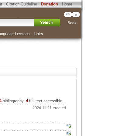
ht
．
Citation Guideline
．
Donation
．
Home
中
日
Back
anguage Lessons
．
Links
4
bibliography,
4
full-text accessible.
2024.11.21 created