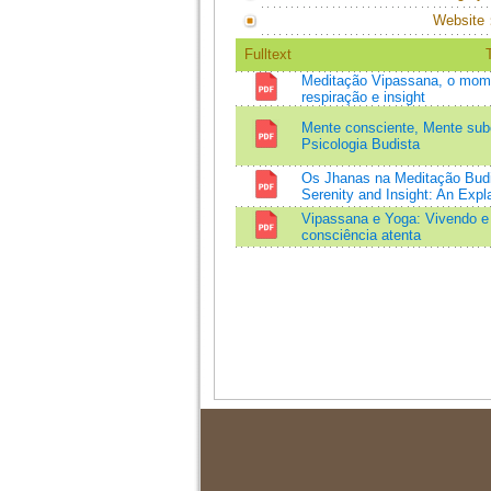
Website
Fulltext
T
Meditação Vipassana, o mome
respiração e insight
Mente consciente, Mente subc
Psicologia Budista
Os Jhanas na Meditação Budi
Serenity and Insight: An Expl
Vipassana e Yoga: Vivendo e
consciência atenta