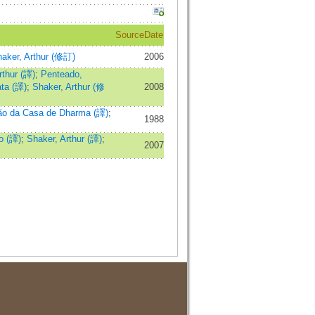
Source
Date
aker, Arthur (修訂)
2006
rthur (譯)
;
Penteado,
ata (譯)
;
Shaker, Arthur (修
2008
ão da Casa de Dharma (譯)
;
1988
o (譯)
;
Shaker, Arthur (譯)
;
2007