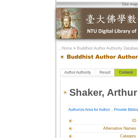
Site map
．
Home
>
Buddhist Author Authority Databa
Author Authority
Result
Content
Shaker, Arthur
．
Authorize Area for Author
Provide Bibli
ID
Alternative Names
Category