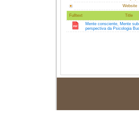
Website
Fulltext
Title
Mente consciente, Mente sub
perspectiva da Psicologia Bud