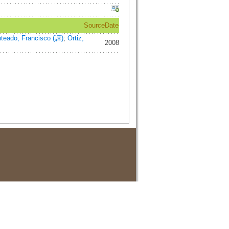
Source
Date
teado, Francisco (譯)
;
Ortiz,
2008