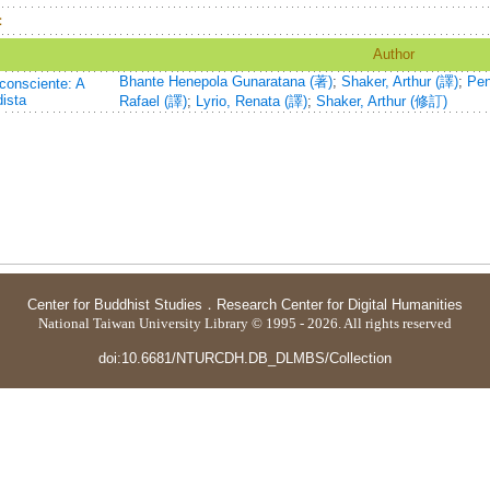
：
Author
Bhante Henepola Gunaratana (著)
;
Shaker, Arthur (譯)
;
Pen
consciente: A
ista
Rafael (譯)
;
Lyrio, Renata (譯)
;
Shaker, Arthur (修訂)
Center for Buddhist Studies
．
Research Center for Digital Humanities
National Taiwan University Library © 1995 - 2026. All rights reserved
doi:10.6681/NTURCDH.DB_DLMBS/Collection