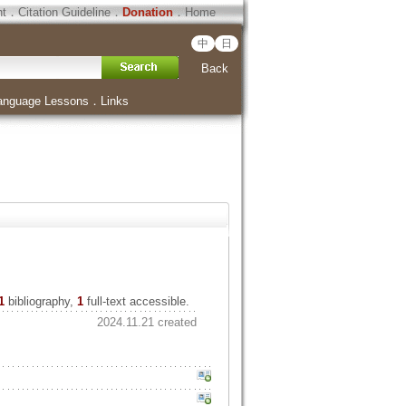
ht
．
Citation Guideline
．
Donation
．
Home
中
日
Back
anguage Lessons
．
Links
1
bibliography,
1
full-text accessible.
2024.11.21 created