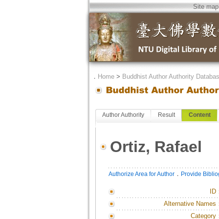
Site map
．
Home
>
Buddhist Author Authority Databa
Author Authority
Result
Content
Ortiz, Rafael
．
Authorize Area for Author
Provide Bibli
ID
Alternative Names
Category