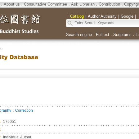
．
About us
．
Consultative Committee
．
Ask Librarian
．
Contribution
．
Copyrig
｜
Catalog
｜
Author Authority
｜
Google
｜
Search engine
．
Fulltext
．
Scriptures
．
L
se
．
ography
Correction
：
179051
：
：
Individual Author