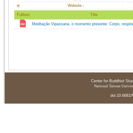
Website：
Fulltext
Title
Meditação Vipassana, o momento presente: Corpo, respira
Center for Buddhist Stu
National Taiwan Universi
doi:10.6681