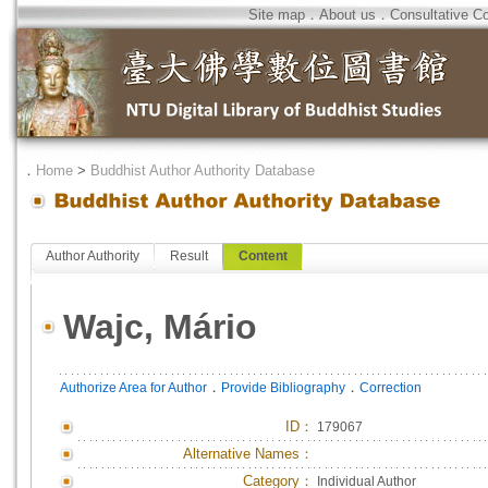
Site map
．
About us
．
Consultative C
．
Home
>
Buddhist Author Authority Database
Author Authority
Result
Content
Wajc, Mário
．
．
Authorize Area for Author
Provide Bibliography
Correction
ID
：
179067
Alternative Names：
Category：
Individual Author