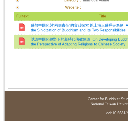
Category：
Individual Author
Website：
Fulltext
Title
佛教中國化與“兩個責任”的實踐探索 以上海玉佛禪寺為例=A Practica
the Sinicization of Buddhism and Its Two Responsibilities
試論中國化視野下的新時代佛教建設=On Developing Buddhism i
the Perspective of Adapting Religions to Chinese Society
Center for Buddhist Stu
National Taiwan Universi
doi:10.6681