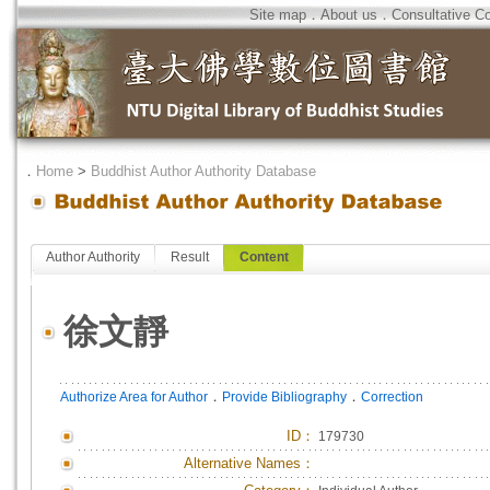
Site map
．
About us
．
Consultative C
．
Home
>
Buddhist Author Authority Database
Author Authority
Result
Content
徐文靜
．
．
Authorize Area for Author
Provide Bibliography
Correction
ID
：
179730
Alternative Names：