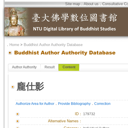
Site map
．
About us
．
Consultative C
．
Home
>
Buddhist Author Authority Database
Author Authority
Result
Content
龐仕影
．
．
Authorize Area for Author
Provide Bibliography
Correction
ID
：
179732
Alternative Names：