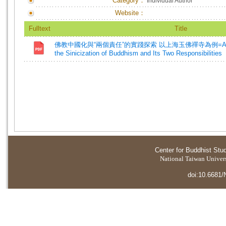
Category：
Individual Author
Website：
Fulltext
Title
佛教中國化與“兩個責任”的實踐探索 以上海玉佛禪寺為例=A Practica
the Sinicization of Buddhism and Its Two Responsibilities
Center for Buddhist Stu
National Taiwan Universi
doi:10.6681