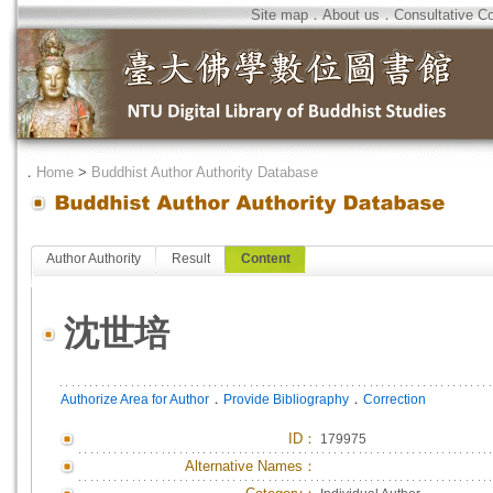
Site map
．
About us
．
Consultative C
．
Home
>
Buddhist Author Authority Database
Author Authority
Result
Content
沈世培
．
．
Authorize Area for Author
Provide Bibliography
Correction
ID
：
179975
Alternative Names：