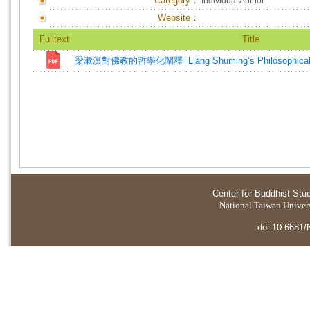
Category：
Individual Author
Website：
Fulltext
Title
梁漱溟對佛教的哲學化闡釋=Liang Shuming’s Philosophical Ex
Center for Buddhist Stu
National Taiwan Universi
doi:10.6681