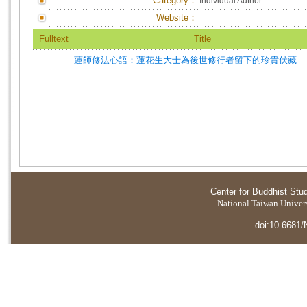
Category：
Individual Author
Website：
Fulltext
Title
蓮師修法心語：蓮花生大士為後世修行者留下的珍貴伏藏
Center for Buddhist Stu
National Taiwan Universi
doi:10.6681