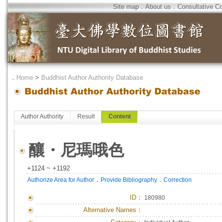
Site map
．
About us
．
Consultative C
．
Home
>
Buddhist Author Authority Database
Author Authority
Result
Content
釀・尼瑪哦色
+1124 ~ +1192
．
．
Authorize Area for Author
Provide Bibliography
Correction
ID
：
180980
Alternative Names：