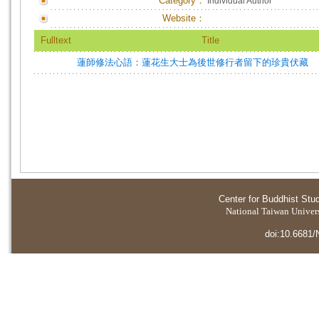
Category：
Individual Author
Website：
Fulltext
Title
蓮師修法心語：蓮花生大士為後世修行者留下的珍貴伏藏
Center for Buddhist Stu
National Taiwan Universi
doi:10.6681