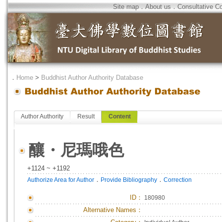
Site map
．
About us
．
Consultative C
．
Home
>
Buddhist Author Authority Database
Author Authority
Result
Content
釀・尼瑪哦色
+1124 ~ +1192
．
．
Authorize Area for Author
Provide Bibliography
Correction
ID
：
180980
Alternative Names：