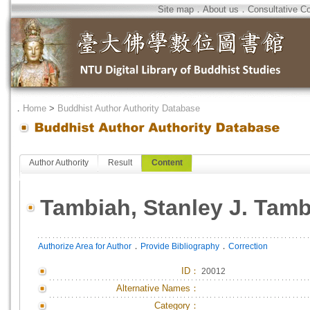
Site map
．
About us
．
Consultative C
．
Home
>
Buddhist Author Authority Database
Author Authority
Result
Content
Tambiah, Stanley J. Tam
．
．
Authorize Area for Author
Provide Bibliography
Correction
ID
：
20012
Alternative Names：
Category：