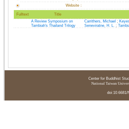
Website：
Fulltext
Title
A Review Symposium on
Carrithers, Michael
;
Keyes
Tambiah's Thailand Trilogy
Seneviratne, H. L.
;
Tambia
Center for Buddhist Stu
National Taiwan Universi
doi:10.6681