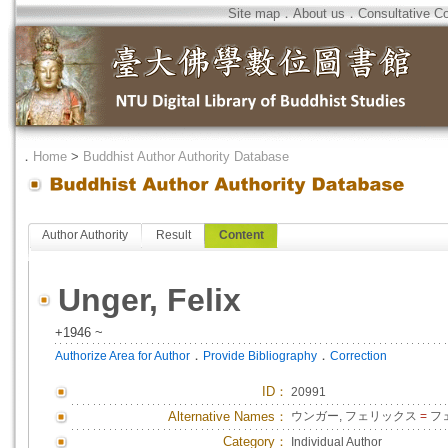
Site map
．
About us
．
Consultative C
．
Home
>
Buddhist Author Authority Database
Author Authority
Result
Content
Unger, Felix
+1946 ~
．
．
Authorize Area for Author
Provide Bibliography
Correction
ID
：
20991
Alternative Names：
ウンガー, フェリックス
=
フ
Category：
Individual Author