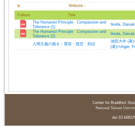
Website：
Fulltext
Title
The Humanist Principle : Compassion and
Ikeda, Daisak
Tolerance (1)
The Humanist Principle : Compassion and
Ikeda, Daisak
Tolerance (2)
池田大作 (著)=Ik
人間主義の旗を：寛容・慈悲・対話
(著)=Unger, Fe
Center for Buddhist Stu
National Taiwan Universi
doi:10.6681