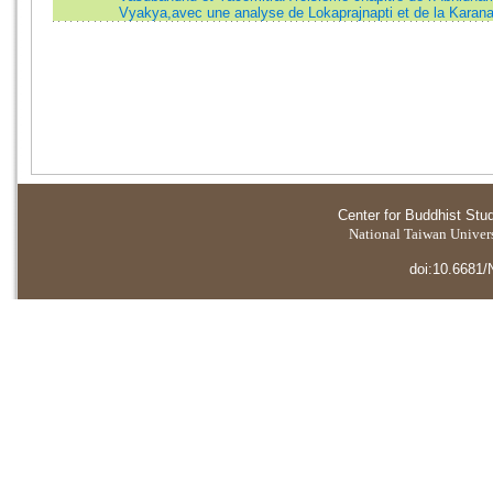
Vyakya,avec une analyse de Lokaprajnapti et de la Karan
Center for Buddhist Stu
National Taiwan Universi
doi:10.6681