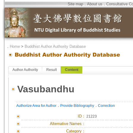
Site map
．
About us
．
Consultative C
．
Home
>
Buddhist Author Authority Database
Author Authority
Result
Content
Vasubandhu
．
．
Authorize Area for Author
Provide Bibliography
Correction
ID
：
21223
Alternative Names：
Category：