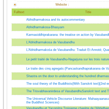
Website：
Fulltext
Title
Abhidharmakosa and its autocommentary
Abhidharmakosa-Bhasyam
Karmasiddhiprakarana: the treatise on action by Vasuband
L'Abhidharmakosa de Vasubandhu
L'Abhidharmakośa de Vasubandhu: Traduit Et Annoté; Qua
Le petit traité de Vasubandhu-Nagarjuna sur les trois natur
Le traite des cinq agregats:(Pancaskandhaprakarana de 
Shastra on the door to understanding the hundred dharmas
The soul theory of the Buddhists(With Sanskrit text)[2nd e
The Trisvabhavanirdesa of VasubandhuSanskrit text and T
The Universal Vehicle Discourse Literature: Mahaayaanas
the Buddhist Sciences)
Vasubandhu et Yacomitra.Troisieme chapitre de l'Abhidha