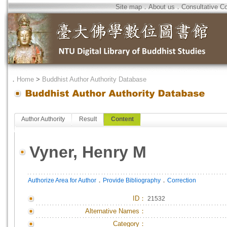
Site map
．
About us
．
Consultative C
．
Home
>
Buddhist Author Authority Database
Author Authority
Result
Content
Vyner, Henry M
．
．
Authorize Area for Author
Provide Bibliography
Correction
ID
：
21532
Alternative Names：
Category：