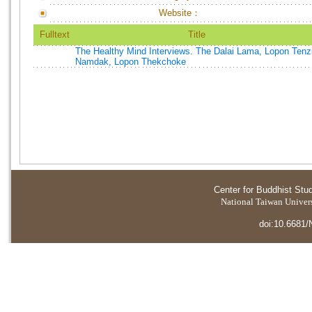
Website：
Fulltext
Title
The Healthy Mind Interviews. The Dalai Lama, Lopon Tenz
Namdak, Lopon Thekchoke
Center for Buddhist Stu
National Taiwan Universi
doi:10.6681