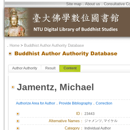
Site map
．
About us
．
Consultative C
．
Home
>
Buddhist Author Authority Database
Author Authority
Result
Content
Jamentz, Michael
．
．
Authorize Area for Author
Provide Bibliography
Correction
ID
：
23443
Alternative Names：
ジャメンツ, マイケル
Category：
Individual Author