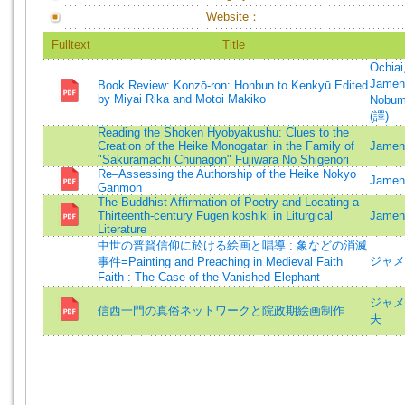
Website：
Fulltext
Title
Ochiai
Jament
Book Review: Konzō-ron: Honbun to Kenkyū Edited
by Miyai Rika and Motoi Makiko
Nobum
(譯)
Reading the Shoken Hyobyakushu: Clues to the
Creation of the Heike Monogatari in the Family of
Jament
"Sakuramachi Chunagon" Fujiwara No Shigenori
Re–Assessing the Authorship of the Heike Nokyo
Jament
Ganmon
The Buddhist Affirmation of Poetry and Locating a
Thirteenth-century Fugen kōshiki in Liturgical
Jament
Literature
中世の普賢信仰に於ける絵画と唱導 : 象などの消滅
ジャメ
事件=Painting and Preaching in Medieval Faith
Faith : The Case of the Vanished Elephant
ジャメ
信西一門の真俗ネットワークと院政期絵画制作
夫