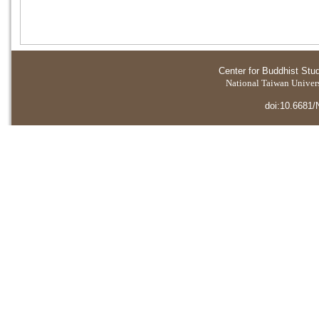
Center for Buddhist Stu
National Taiwan Universi
doi:10.6681