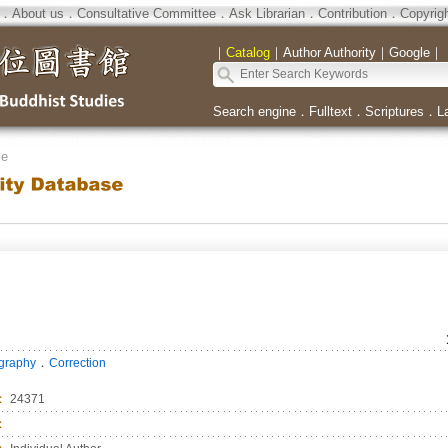
．
About us
．
Consultative Committee
．
Ask Librarian
．
Contribution
．
Copyrig
｜
Catalog
｜
Author Authority
｜
Google
｜
Search engine
．
Fulltext
．
Scriptures
．
L
se
．
ography
Correction
：
24371
：