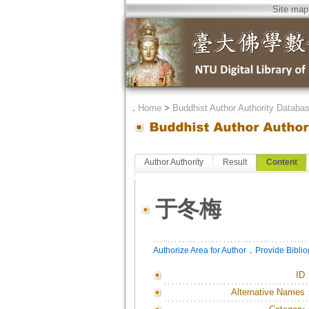
Site map
．
Home
>
Buddhist Author Authority Databa
Author Authority
Result
Content
于冬梅
．
Authorize Area for Author
Provide Bibli
ID
Alternative Names