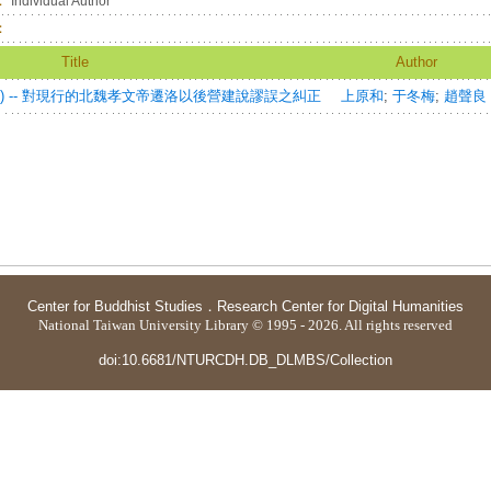
：
Individual Author
：
Title
Author
) -- 對現行的北魏孝文帝遷洛以後營建說謬誤之糾正
上原和
;
于冬梅
;
趙聲良
Center for Buddhist Studies
．
Research Center for Digital Humanities
National Taiwan University Library © 1995 - 2026. All rights reserved
doi:10.6681/NTURCDH.DB_DLMBS/Collection