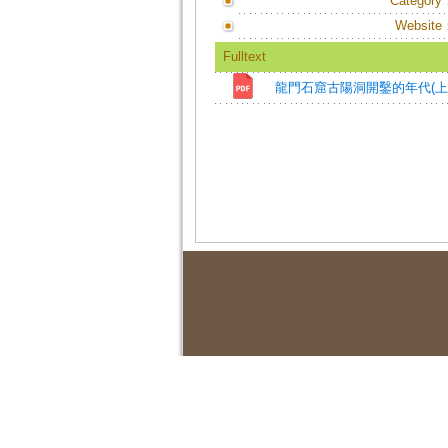
Category
Website
Fulltext
龍門石窟古陽洞開鑿的年代(上