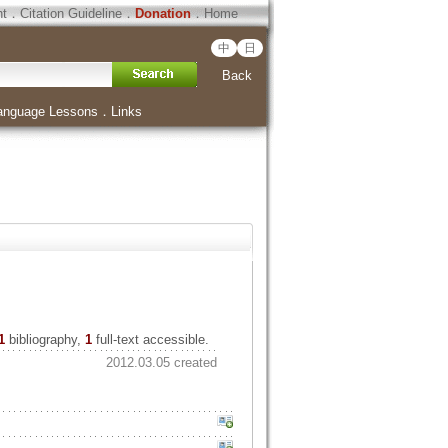
ht
．
Citation Guideline
．
Donation
．
Home
中
日
Back
anguage Lessons
．
Links
1
bibliography,
1
full-text accessible.
2012.03.05 created