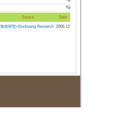
Source
Date
敦煌研究=Dunhuang Research
2006.12