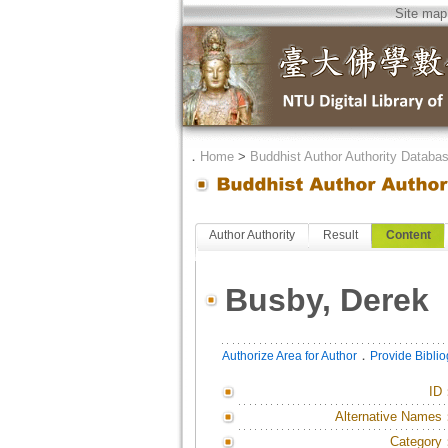
Site map
．
Home
>
Buddhist Author Authority Databa
Author Authority
Result
Content
Busby, Derek
．
Authorize Area for Author
Provide Bibli
ID
Alternative Names
Category