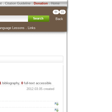
ht
．
Citation Guideline
．
Donation
．
Home
中
日
Back
anguage Lessons
．
Links
1
bibliography,
0
full-text accessible.
2012.03.05 created