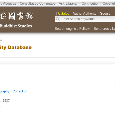
．
About us
．
Consultative Committee
．
Ask Librarian
．
Contribution
．
Copyrig
｜
Catalog
｜
Author Authority
｜
Google
｜
Search engine
．
Fulltext
．
Scriptures
．
L
se
．
ography
Correction
：
2537
：
：