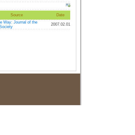
Source
Date
e Way: Journal of the
2007.02.01
Society