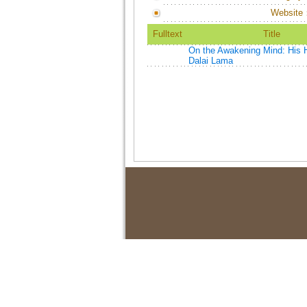
Website
Fulltext
Title
On the Awakening Mind: His H
Dalai Lama