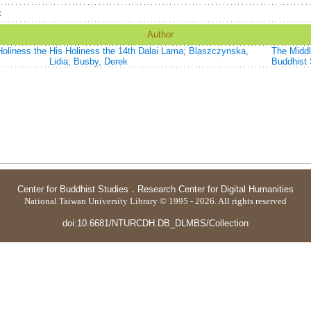
：
Author
oliness the
His Holiness the 14th Dalai Lama
;
Blaszczynska,
The Middl
Lidia
;
Busby, Derek
Buddhist 
Center for Buddhist Studies
．
Research Center for Digital Humanities
National Taiwan University Library © 1995 - 2026. All rights reserved
doi:10.6681/NTURCDH.DB_DLMBS/Collection