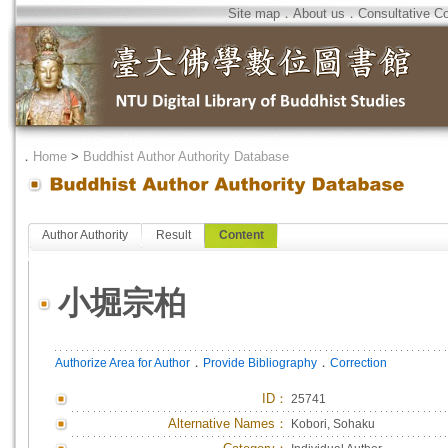
Site map
．
About us
．
Consultative C
．
Home
>
Buddhist Author Authority Database
Author Authority
Result
Content
小堀宗柏
．
．
Authorize Area for Author
Provide Bibliography
Correction
ID
：
25741
Alternative Names：
Kobori, Sohaku