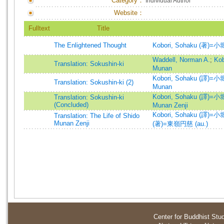
Category：
Individual Author
Website：
Fulltext
Title
The Enlightened Thought
Kobori, Sohaku (著)=小
Waddell, Norman A.
;
Ko
Translation: Sokushin-ki
Munan
Kobori, Sohaku (譯)=小堀
Translation: Sokushin-ki (2)
Munan
Kobori, Sohaku (譯)=小堀
Translation: Sokushin-ki
(Concluded)
Munan Zenji
Kobori, Sohaku (譯)=小堀
Translation: The Life of Shido
Munan Zenji
(著)=東嶺円慈 (au.)
Center for Buddhist Stu