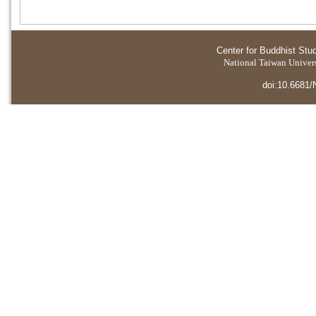
Center for Buddhist Stu
National Taiwan Universi
doi:10.6681