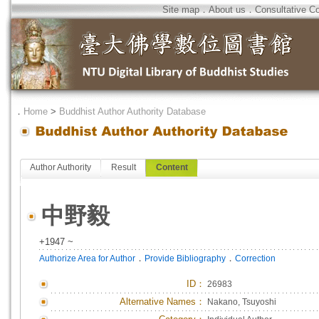
Site map
．
About us
．
Consultative C
．
Home
>
Buddhist Author Authority Database
Author Authority
Result
Content
中野毅
+1947 ~
．
．
Authorize Area for Author
Provide Bibliography
Correction
ID
：
26983
Alternative Names：
Nakano, Tsuyoshi