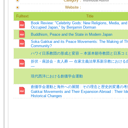
Category：
Individual Author
Website：
Fulltext
Title
Book Review: "Celebrity Gods: New Religions, Media, and 
Occupied Japan," by Benjamin Dorman
Buddhism, Peace and the State in Modern Japan
Soka Gakkai and its Peace Movements: The Making of Th
Community?
ハワイ日系教団の形成と変容 -- 本派本願寺教団と日系コ
折伏・座談会・友人葬 ― 在家主義法華系新宗教における
—
現代西洋における創価学会運動
創価学会運動と海外への展開 : その理念と歴史的変遷の考察
Gakkai Movements and Their Expansion Abroad : Their Id
Historical Changes