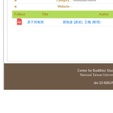
Category：
Individual Author
Website：
Fulltext
Title
Author
原子與無我
羅無虛 (講述)
;
王槐 (整理)
Center for Buddhist Stu
National Taiwan Universi
doi:10.6681