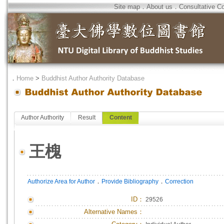
Site map
．
About us
．
Consultative C
．
Home
>
Buddhist Author Authority Database
Author Authority
Result
Content
王槐
．
．
Authorize Area for Author
Provide Bibliography
Correction
ID
：
29526
Alternative Names：