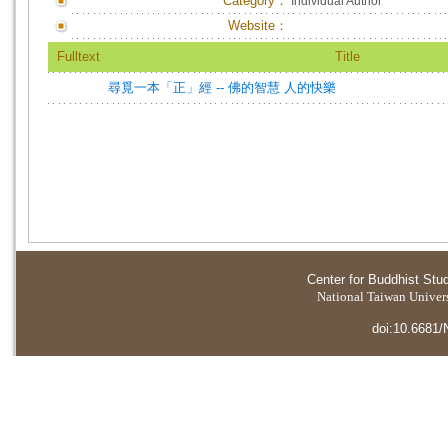
Category：
Individual Author
Website：
Fulltext
Title
尋覓一本「正」經 -- 佛的智慧 人的快樂
Center for Buddhist Stu
National Taiwan Universi
doi:10.6681