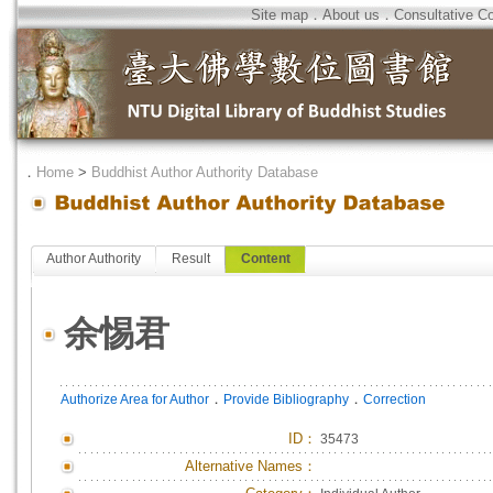
Site map
．
About us
．
Consultative C
．
Home
>
Buddhist Author Authority Database
Author Authority
Result
Content
余惕君
．
．
Authorize Area for Author
Provide Bibliography
Correction
ID
：
35473
Alternative Names：