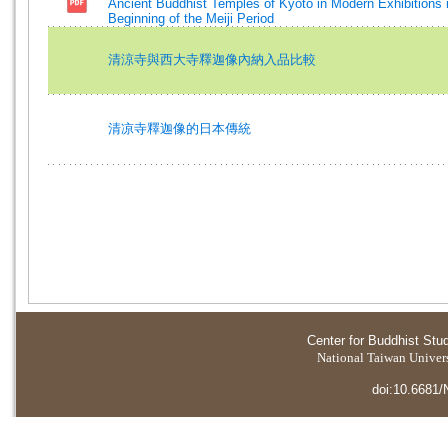
Ancient Buddhist Temples of Kyoto in Modern Exhibitions 
Beginning of the Meiji Period
清涼寺與西大寺釋迦像內納入品比較
清凉寺釋迦像的日本傳統
Center for Buddhist Stu
National Taiwan Universi
doi:10.6681