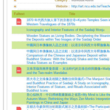
Category：
Individual Author
Website：
http://art.ncu.edu.tw/Tea
Fulltext
Title
1870 年代西方旅人筆下的京都古寺=Kyoto Temples Seen in
Western Travelogues of the 1870s
Iconography and Interior Features of the Saidaiji Monju
Wooden Statues as Living Bodies: Deciphering the Meanin
the Deposits within Two Images of the Saidaiji Order
中國與日本佛像納入品之比較：以清涼寺與西大寺釋迦像為
中國與日本佛像納入品之比較：以清凉寺與西大寺釋迦像為
Comparison of the Chinese and Japanese Deposit within
Buddhist Statues: With the Seiryōji Shaka and the Saidaiji
Shaka Statues as Examples
文殊菩薩與兩界曼荼羅 -- 末法時代的文殊信仰與圖像=Mañjuś
and the Two-realm Mandalas
西大寺之文殊像及相關之佛教信仰與儀式=The Manjusri Stat
and Buddhist Practice of Saidaiji: A Study on Iconography,
Interior Features of Statues, and Rituals Associated with
Buddhist Icons
吾心似秋月：中日禪林觀畫脈絡之省思=My Mind is Like th
Autumn Moon: Rethinking the Ways Zen Monks Interpreti
Paintings in China and Japan
京都古寺參與明治初期新式展示之意義初探=The Participatio