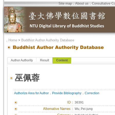
Site map
．
About us
．
Consultative C
．
Home
>
Buddhist Author Authority Database
Author Authority
Result
Content
巫佩蓉
．
．
Authorize Area for Author
Provide Bibliography
Correction
ID
：
36391
Alternative Names：
Wu, Pei-jung