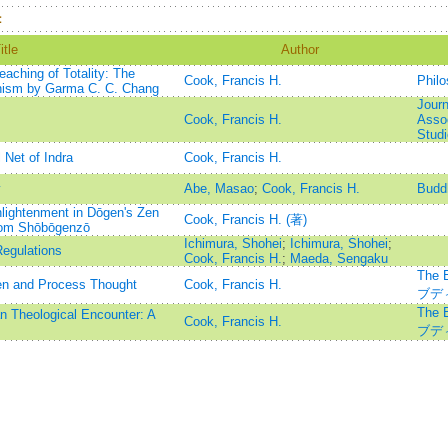
：
itle
Author
aching of Totality: The
Cook, Francis H.
Phil
hism by Garma C. C. Chang
Journ
Cook, Francis H.
Assoc
Stud
Net of Indra
Cook, Francis H.
y
Abe, Masao
;
Cook, Francis H.
Buddh
lightenment in Dōgen's Zen
Cook, Francis H. (著)
from Shōbōgenzō
Ichimura, Shohei
;
Ichimura, Shohei
;
egulations
Cook, Francis H.
;
Maeda, Sengaku
The 
en and Process Thought
Cook, Francis H.
ブデ
The 
n Theological Encounter: A
Cook, Francis H.
ブデ