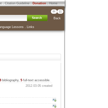
ht
．
Citation Guideline
．
Donation
．
Home
中
日
Back
anguage Lessons
．
Links
8
bibliography,
5
full-text accessible.
2012.03.05 created