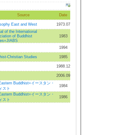
Source
Date
osophy East and West
1973.07
al of the International
iation of Buddhist
1983
ies=JIABS
1994
ist-Christian Studies
1985
1988.12
2006.09
Eastern Buddhist=イースタン・
1984
ィスト
Eastern Buddhist=イースタン・
1986
ィスト