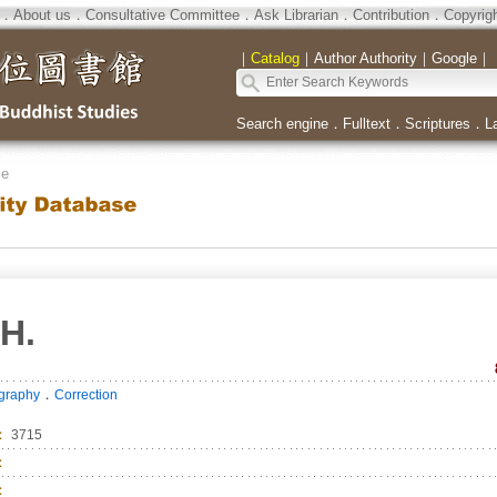
．
About us
．
Consultative Committee
．
Ask Librarian
．
Contribution
．
Copyrig
｜
Catalog
｜
Author Authority
｜
Google
｜
Search engine
．
Fulltext
．
Scriptures
．
L
se
H.
．
ography
Correction
：
3715
：
：