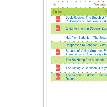
Website
Fulltext
T
Book Review: The Buddhist Te
Philosophy of Hwa Yen Budd
Enlightenment in Dōgen's Zen
Hua-Yen Buddhism-The Jewel 
Responses to Langdon Gilke
Sounds of Valley Streams: En
Translation of Nine Essays 
The Baizhang Zen Monastic R
The Dialogue Between Hua-y
The Second Buddhist-Christia
Report