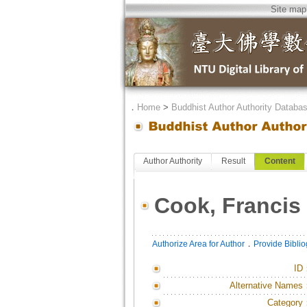
Site map
．
Home
>
Buddhist Author Authority Databa
Author Authority
Result
Content
Cook, Francis 
．
Authorize Area for Author
Provide Bibli
ID
Alternative Names
Category