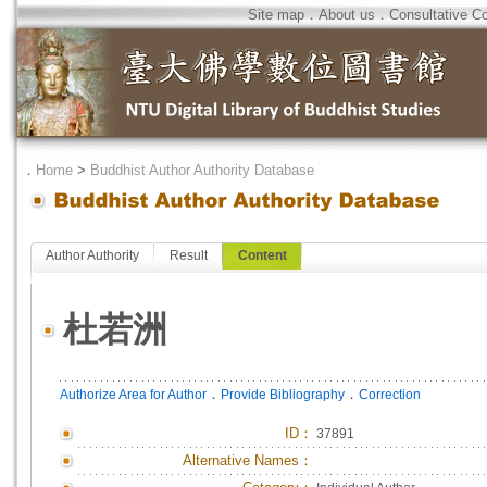
Site map
．
About us
．
Consultative C
．
Home
>
Buddhist Author Authority Database
Author Authority
Result
Content
杜若洲
．
．
Authorize Area for Author
Provide Bibliography
Correction
ID
：
37891
Alternative Names：