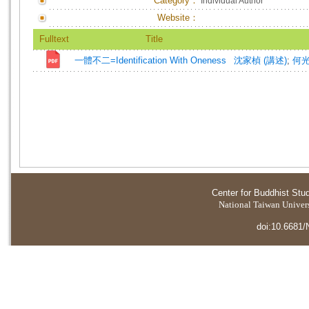
Category：
Individual Author
Website：
Fulltext
Title
一體不二=Identification With Oneness
沈家楨 (講述)
;
何光
Center for Buddhist Stu
National Taiwan Universi
doi:10.6681