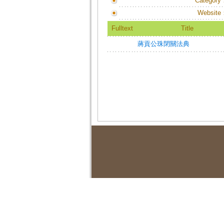
Category
Website
Fulltext
Title
蔣貢公珠閉關法典