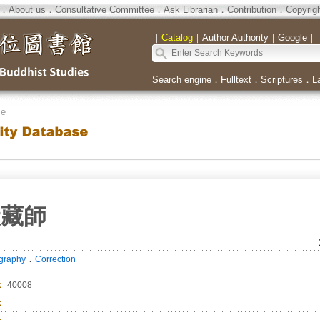
．
About us
．
Consultative Committee
．
Ask Librarian
．
Contribution
．
Copyrig
｜
Catalog
｜
Author Authority
｜
Google
｜
Search engine
．
Fulltext
．
Scriptures
．
L
se
伏藏師
．
ography
Correction
：
40008
：