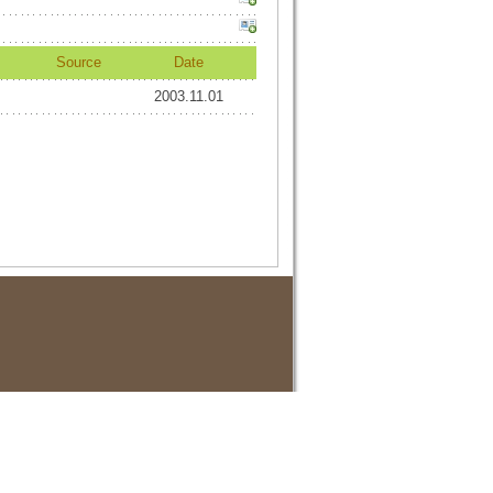
Source
Date
2003.11.01