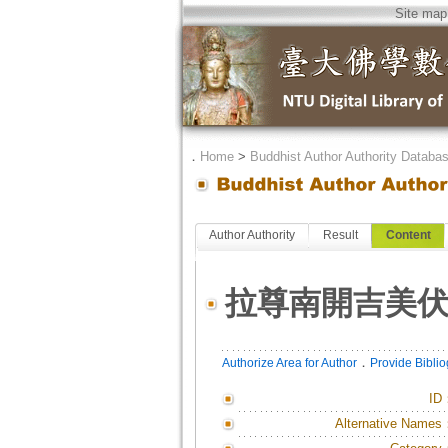
Site map
．
Home
>
Buddhist Author Authority Databa
Author Authority
Result
Content
拉尊南開吉美
．
Authorize Area for Author
Provide Bibli
ID
Alternative Names