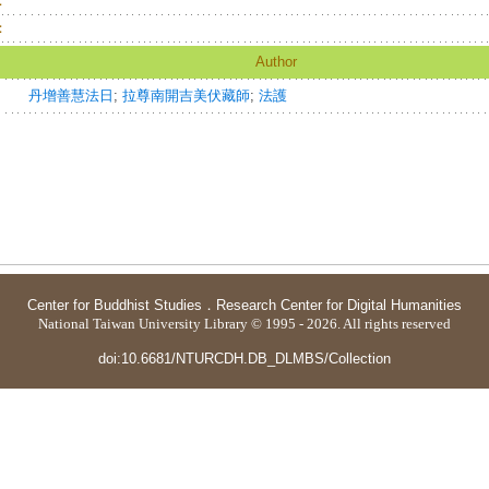
：
：
Author
丹增善慧法日
;
拉尊南開吉美伏藏師
;
法護
Center for Buddhist Studies
．
Research Center for Digital Humanities
National Taiwan University Library © 1995 - 2026. All rights reserved
doi:10.6681/NTURCDH.DB_DLMBS/Collection