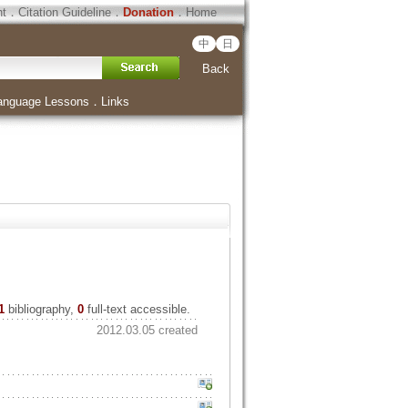
ht
．
Citation Guideline
．
Donation
．
Home
中
日
Back
anguage Lessons
．
Links
1
bibliography,
0
full-text accessible.
2012.03.05 created