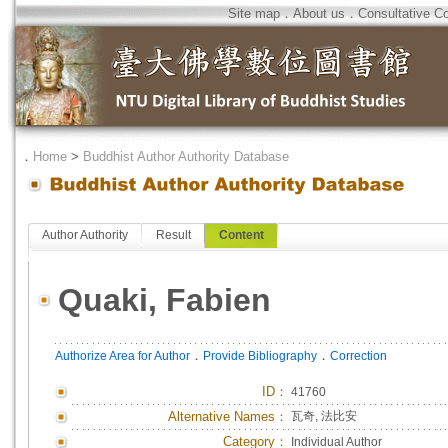
Site map
．
About us
．
Consultative C
．
Home
>
Buddhist Author Authority Database
Author Authority
Result
Content
Quaki, Fabien
．
．
Authorize Area for Author
Provide Bibliography
Correction
ID
：
41760
Alternative Names：
瓦奇, 法比安
Category：
Individual Author