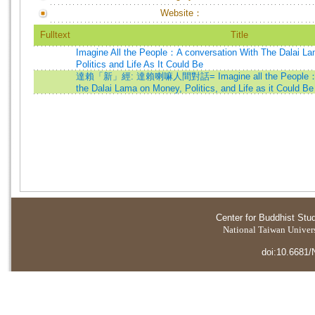
Website：
Fulltext
Title
Imagine All the People：A conversation With The Dalai L
Politics and Life As It Could Be
達賴「新」經: 達賴喇嘛人間對話= Imagine all the People：A C
the Dalai Lama on Money, Politics, and Life as it Could Be
Center for Buddhist Stu
National Taiwan Universi
doi:10.6681