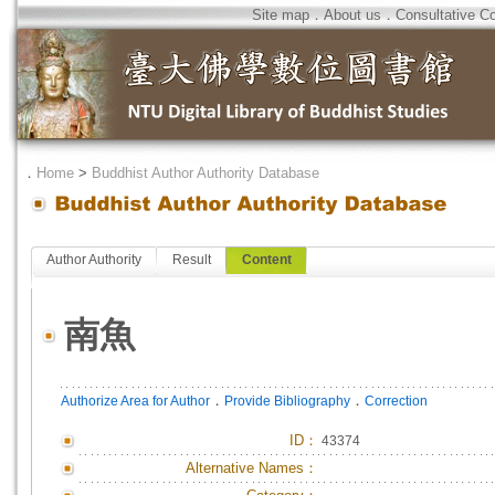
Site map
．
About us
．
Consultative C
．
Home
>
Buddhist Author Authority Database
Author Authority
Result
Content
南魚
．
．
Authorize Area for Author
Provide Bibliography
Correction
ID
：
43374
Alternative Names：