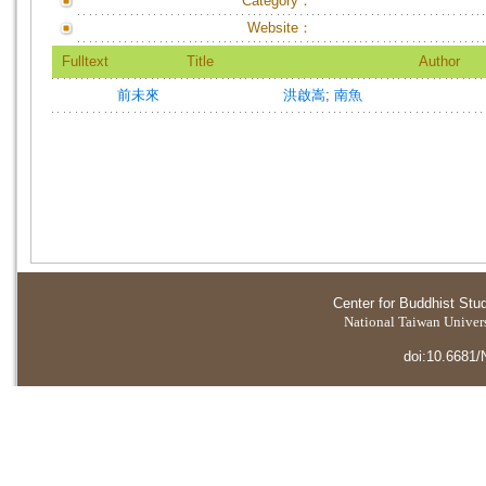
Category：
Website：
Fulltext
Title
Author
前未來
洪啟嵩
;
南魚
Center for Buddhist Stu
National Taiwan Universi
doi:10.6681