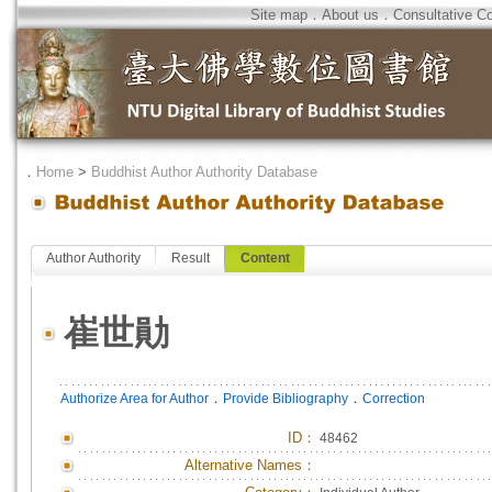
Site map
．
About us
．
Consultative C
．
Home
>
Buddhist Author Authority Database
Author Authority
Result
Content
崔世勛
．
．
Authorize Area for Author
Provide Bibliography
Correction
ID
：
48462
Alternative Names：