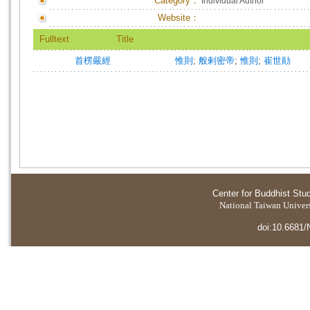
Category：
Individual Author
Website：
Fulltext
Title
首楞嚴經
惟則
;
般剌密帝
;
惟則
;
崔世勛
Center for Buddhist Stu
National Taiwan Universi
doi:10.6681