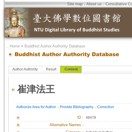
Site map
．
About us
．
Consultative C
．
Home
>
Buddhist Author Authority Database
Author Authority
Result
Content
崔津法王
．
．
Authorize Area for Author
Provide Bibliography
Correction
ID
：
48478
Alternative Names：