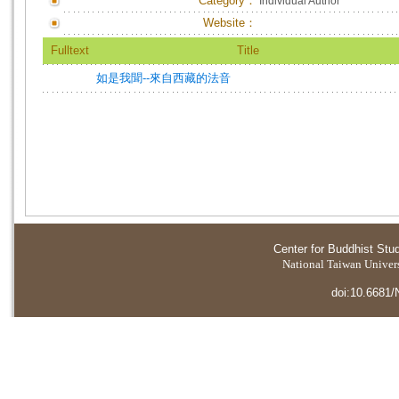
Category：
Individual Author
Website：
Fulltext
Title
如是我聞--來自西藏的法音
Center for Buddhist Stu
National Taiwan Universi
doi:10.6681