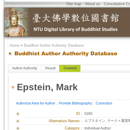
Site map
．
About us
．
Consultative C
．
Home
>
Buddhist Author Authority Database
Author Authority
Result
Content
Epstein, Mark
．
．
Authorize Area for Author
Provide Bibliography
Correction
ID
：
5395
Alternative Names：
エプスタイン, マーク
=
愛普斯
Category：
Individual Author