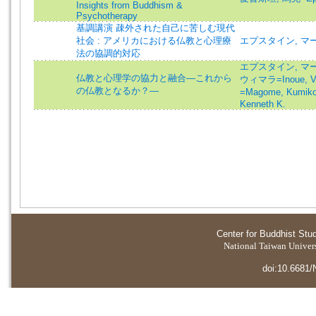
Insights from Buddhism &
Psychotherapy
基調講演 疎外された自己に苦しむ現代
社会 : アメリカにおける仏教と心理療
エプスタイン, マー
法の協調的対応
エプスタイン, マーク=
仏教と心理学の協力と融合―これから
ウィマラ=Inoue, V
の仏教となるか？―
=Magome, Kumik
Kenneth K.
Center for Buddhist Stu
National Taiwan Universi
doi:10.6681