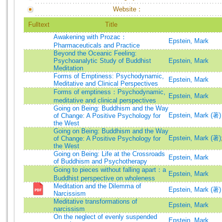
Website：
Fulltext
Title
Awakening with Prozac：
Epstein, Mark
Pharmaceuticals and Practice
Beyond the Oceanic Feeling:
Psychoanalytic Study of Buddhist
Epstein, Mark
Meditation
Forms of Emptiness: Psychodynamic,
Epstein, Mark
Meditative and Clinical Perspectives
Forms of emptiness：Psychodynamic,
Epstein, Mark
meditative and clinical perspectives
Going on Being: Buddhism and the Way
Epstein, Mark (著)
of Change: A Positive Psychology for
the West
Going on Being: Buddhism and the Way
Epstein, Mark (著)
of Change: A Positive Psychology for
the West
Going on Being: Life at the Crossroads
Epstein, Mark
of Buddhism and Psychotherapy
Going to pieces without falling apart：a
Epstein, Mark
Buddhist perspective on wholeness
Meditation and the Dilemma of
Epstein, Mark (著)
Narcissism
Meditative transformations of
Epstein, Mark
narcissism
On the neglect of evenly suspended
Epstein, Mark