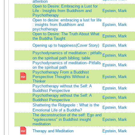
attention
Open to Desire: Embracing a Lust for
Life - Insights from Buddhism and
Epstein, Mark
Psychotherapy
Open to desire: embracing a lust for life
: insights from Buddhism and
Epstein, Mark
psychotherapy
Open to Desire: The Truth About What
Epstein, Mark
the Buddha Taught
Opening up to happiness(Cover Story)
Epstein, Mark
Psychodynamics of meditation：pitfalls
Epstein, Mark
on the spiritual path bibliog; table
Psychodynamics of meditation--Pitfalls
Epstein, Mark
on the spiritual path
Psychotherapy From a Buddhist
Perspective Thoughts Without a
Epstein, Mark
Thinker
Psychotherapy without the Self: A
Epstein, Mark
Buddhist Perspective
Psychotherapy without the Self: A
Epstein, Mark
Buddhist Perspective
Shattering the Ridgepole：What is the
Epstein, Mark
Emotional Life of a Buddha?
The deconstruction of the self: Ego and
"egolessness" in Buddhist insight
Epstein, Mark
meditation
Therapy and Meditation
Epstein, Mark