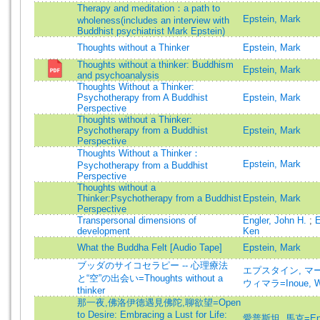
Therapy and meditation：a path to
Epstein, Mark
wholeness(includes an interview with
Buddhist psychiatrist Mark Epstein)
Thoughts without a Thinker
Epstein, Mark
Thoughts without a thinker: Buddhism
Epstein, Mark
and psychoanalysis
Thoughts Without a Thinker:
Psychotherapy from A Buddhist
Epstein, Mark
Perspective
Thoughts without a Thinker:
Psychotherapy from a Buddhist
Epstein, Mark
Perspective
Thoughts Without a Thinker：
Epstein, Mark
Psychotherapy from a Buddhist
Perspective
Thoughts without a
Thinker:Psychotherapy from a Buddhist
Epstein, Mark
Perspective
Transpersonal dimensions of
Engler, John H.
;
E
development
Ken
What the Buddha Felt [Audio Tape]
Epstein, Mark
ブッダのサイコセラピー -- 心理療法
エプスタイン, マーク=
と“空”の出会い=Thoughts without a
ウィマラ=Inoue, W
thinker
那一夜,佛洛伊德遇見佛陀,聊欲望=Open
to Desire: Embracing a Lust for Life:
愛普斯坦, 馬克=Epst