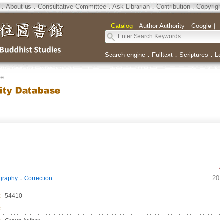
．
About us
．
Consultative Committee
．
Ask Librarian
．
Contribution
．
Copyrig
｜
Catalog
｜
Author Authority
｜
Google
｜
Search engine
．
Fulltext
．
Scriptures
．
L
se
．
20
ography
Correction
：
54410
：