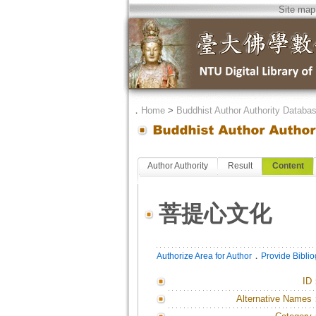
Site map
．
Home
>
Buddhist Author Authority Databa
Author Authority
Result
Content
菩提心文化
．
Authorize Area for Author
Provide Bibli
ID
Alternative Names