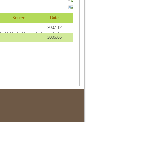
Source
Date
2007.12
2006.06