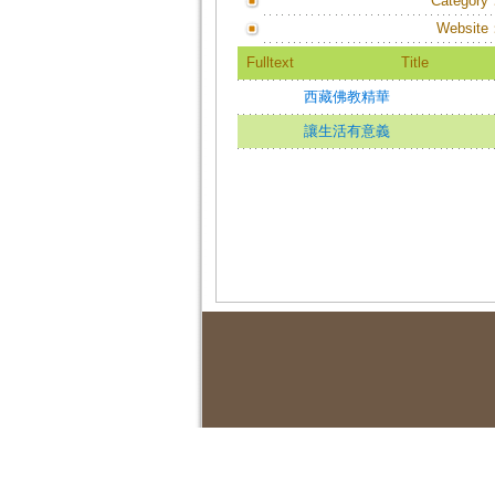
Category
Website
Fulltext
Title
西藏佛教精華
讓生活有意義