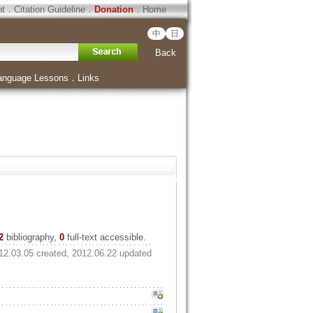
ht
．
Citation Guideline
．
Donation
．
Home
中
日
Back
anguage Lessons
．
Links
2
bibliography,
0
full-text accessible.
12.03.05 created, 2012.06.22 updated