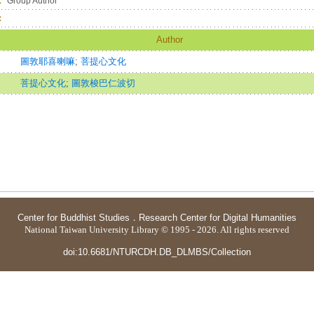
：
Group Author
：
Author
圖敦耶喜喇嘛
;
菩提心文化
菩提心文化
;
圖敦梭巴仁波切
Center for Buddhist Studies
．
Research Center for Digital Humanities
National Taiwan University Library © 1995 - 2026. All rights reserved
doi:10.6681/NTURCDH.DB_DLMBS/Collection