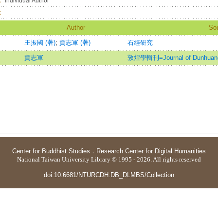
：
Individual Author
：
Author
So
王振國 (著)
;
賀志軍 (著)
石經研究
賀志軍
敦煌學輯刊=Journal of Dunhuang
Center for Buddhist Studies
．
Research Center for Digital Humanities
National Taiwan University Library © 1995 - 2026. All rights reserved
doi:10.6681/NTURCDH.DB_DLMBS/Collection