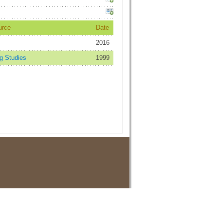
urce
Date
2016
 Studies
1999