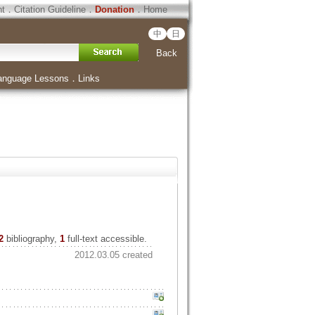
ht
．
Citation Guideline
．
Donation
．
Home
中
日
Back
anguage Lessons
．
Links
2
bibliography,
1
full-text accessible.
2012.03.05 created