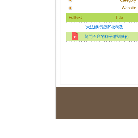
Category
Website
Fulltext
Title
“大法師行記碑”校稿跋
龍門石窟的獅子雕刻藝術