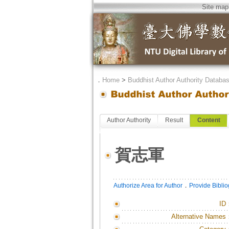
Site map
．
Home
>
Buddhist Author Authority Databa
Author Authority
Result
Content
賀志軍
．
Authorize Area for Author
Provide Bibli
ID
Alternative Names