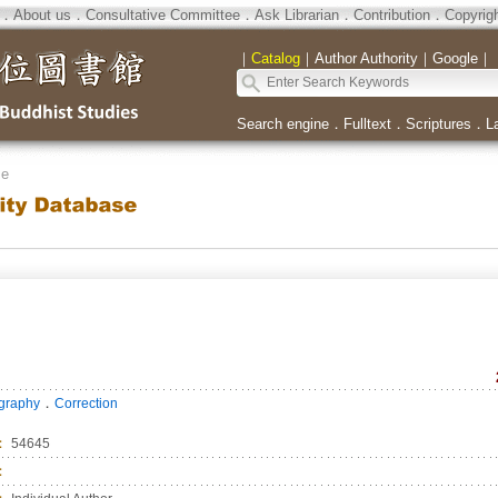
．
About us
．
Consultative Committee
．
Ask Librarian
．
Contribution
．
Copyrig
｜
Catalog
｜
Author Authority
｜
Google
｜
Search engine
．
Fulltext
．
Scriptures
．
L
se
．
ography
Correction
：
54645
：