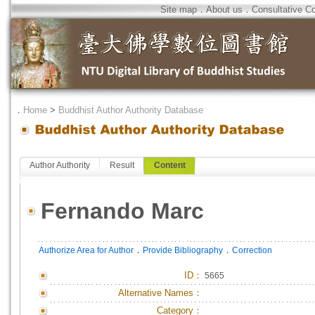
Site map
．
About us
．
Consultative C
．
Home
>
Buddhist Author Authority Database
Author Authority
Result
Content
Fernando Marc
．
．
Authorize Area for Author
Provide Bibliography
Correction
ID
：
5665
Alternative Names：
Category：