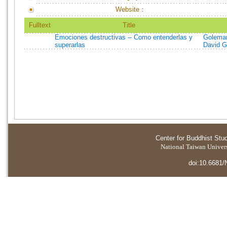
Website：
Fulltext
Title
Emociones destructivas -- Como entenderlas y
Goleman
superarlas
David G
Center for Buddhist Stu
National Taiwan Universi
doi:10.6681