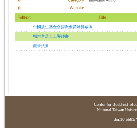
Category：
Individual Author
Website：
Fulltext
Title
中國放生基金會委派至當涂縣放賑
鄔崇音居士上導師書
觀音法要
Center for Buddhist Stu
National Taiwan Universi
doi:10.6681