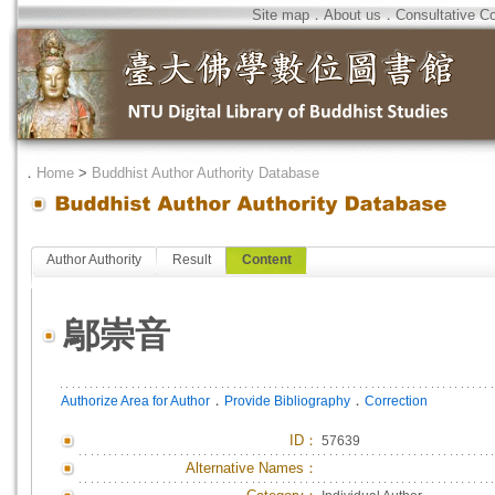
Site map
．
About us
．
Consultative C
．
Home
>
Buddhist Author Authority Database
Author Authority
Result
Content
鄔崇音
．
．
Authorize Area for Author
Provide Bibliography
Correction
ID
：
57639
Alternative Names：