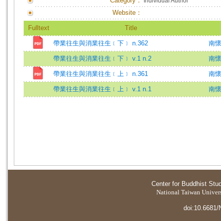
Category：
Individual Author
Website：
Fulltext
Title
帶業往生與消業往生﹝下﹞ n.362
南懷
帶業往生與消業往生﹝下﹞ v.1 n.2
南
帶業往生與消業往生﹝上﹞ n.361
南懷
帶業往生與消業往生﹝上﹞ v.1 n.1
南
Center for Buddhist Stu
National Taiwan Universi
doi:10.6681