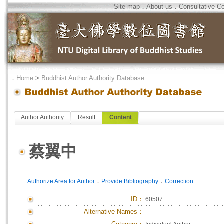
Site map
．
About us
．
Consultative C
．
Home
>
Buddhist Author Authority Database
Author Authority
Result
Content
蔡翼中
．
．
Authorize Area for Author
Provide Bibliography
Correction
ID
：
60507
Alternative Names：