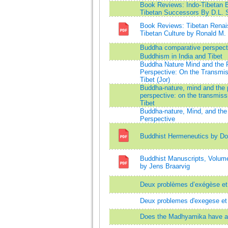
Book Reviews: Indo-Tibetan B
Tibetan Successors By D.L. S
Book Reviews: Tibetan Renais
Tibetan Culture by Ronald M.
Buddha comparative perspecti
Buddhism in India and Tibet
Buddha Nature Mind and the 
Perspective: On the Transmis
Tibet (Jor)
Buddha-nature, mind and the 
perspective: on the transmiss
Tibet
Buddha-nature, Mind, and the
Perspective
Buddhist Hermeneutics by Don
Buddhist Manuscripts, Volume
by Jens Braarvig
Deux problèmes d’exégèse et 
Deux problemes d'exegese et 
Does the Madhyamika have a t