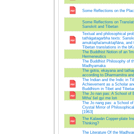
Some Reflections on the Plac
Some Reflections on Translat
Sanskrit and Tibetan
Textual and philosophical prob
tathāgatagarbha texts: Sanskr
amuktajña/amuktajñāna, and t
Tibetan translations in the bK
The Buddhist Notion of an 'I
Hermeneutics
The Buddhist Philosophy of t
Madhyamaka
The gotra, ekayana and tatha
according to Dharmamitra and
The Indian and the Indic in Ti
Achievement as a Scholar an
Buddhism in Tibet and Tibet
The Jo nan pas: A School of 
Mtha' šel gyi me loṅ
The Jo nang pas: a School of 
Crystal Mirror of Philosophica
[1963]
The Kalawān Copper-plate Ins
Thinking?
The Literature Of the Madhya