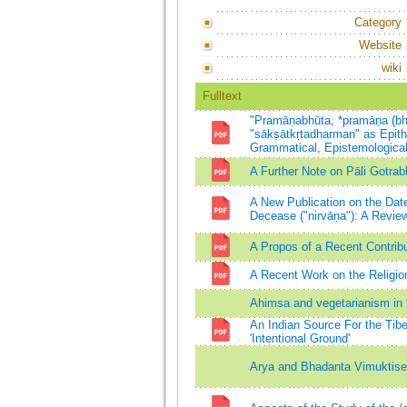
Category
Website
wiki
Fulltext
"Pramāṇabhūta, *pramāṇa (bh
"sākṣātkṛtadharman" as Epithet
Grammatical, Epistemologic
A Further Note on Pāli Gotrab
A New Publication on the Date
Decease ("nirvāṇa"): A Review
A Propos of a Recent Contribu
A Recent Work on the Religio
Ahimsa and vegetarianism in 
An Indian Source For the Tib
'Intentional Ground'
Arya and Bhadanta Vimuktisen