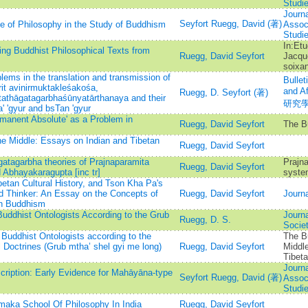
Studi
Journa
Seyfort Ruegg, David (著)
e of Philosophy in the Study of Buddhism
Associ
Studi
In:Etu
ing Buddhist Philosophical Texts from
Ruegg, David Seyfort
Jacqu
soixan
lems in the translation and transmission of
Bullet
it avinirmuktakleśakośa,
and 
Ruegg, D. Seyfort (著)
athāgatagarbhaśūnyatārthanaya and their
研究
a' 'gyur and bsTan 'gyur
mmanent Absolute' as a Problem in
Ruegg, David Seyfort
The B
he Middle: Essays on Indian and Tibetan
Ruegg, David Seyfort
gatagarbha theories of Prajnaparamita
Prajna
Ruegg, David Seyfort
 Abhayakaragupta [inc tr]
syste
betan Cultural History, and Tson Kha Pa's
d Thinker: An Essay on the Concepts of
Ruegg, David Seyfort
Journa
an Buddhism
Buddhist Ontologists According to the Grub
Journa
Ruegg, D. S.
Socie
Buddhist Ontologists according to the
The Bu
l Doctrines (Grub mtha’ shel gyi me long)
Ruegg, David Seyfort
Middl
Tibet
Journa
cription: Early Evidence for Mahāyāna-type
Seyfort Ruegg, David (著)
Associ
Studi
maka School Of Philosophy In India
Ruegg, David Seyfort