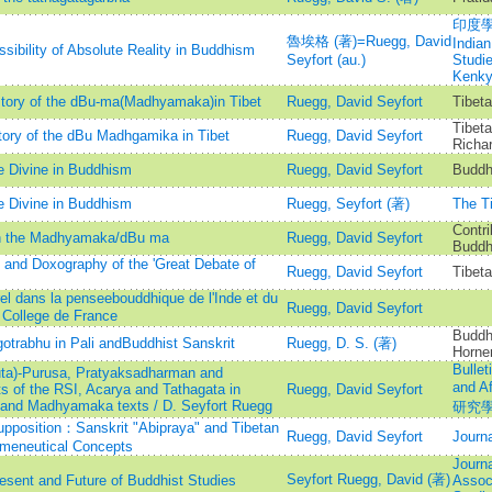
印度學佛
魯埃格 (著)=Ruegg, David
Indian
sibility of Absolute Reality in Buddhism
Seyfort (au.)
Studi
Kenk
istory of the dBu-ma(Madhyamaka)in Tibet
Ruegg, David Seyfort
Tibeta
Tibeta
tory of the dBu Madhgamika in Tibet
Ruegg, David Seyfort
Richa
 Divine in Buddhism
Ruegg, David Seyfort
Buddh
 Divine in Buddhism
Ruegg, Seyfort (著)
The Ti
Contri
 in the Madhyamaka/dBu ma
Ruegg, David Seyfort
Buddhi
 and Doxography of the 'Great Debate of
Ruegg, David Seyfort
Tibet
rel dans la penseebouddhique de l'Inde et du
Ruegg, David Seyfort
 College de France
Buddhi
gotrabhu in Pali andBuddhist Sanskrit
Ruegg, D. S. (著)
Horne
Bullet
ta)-Purusa, Pratyaksadharman and
and 
s of the RSI, Acarya and Tathagata in
Ruegg, David Seyfort
 and Madhyamaka texts / D. Seyfort Ruegg
研究
supposition：Sanskrit "Abipraya" and Tibetan
Ruegg, David Seyfort
Journa
meneutical Concepts
Journa
Seyfort Ruegg, David (著)
sent and Future of Buddhist Studies
Associ