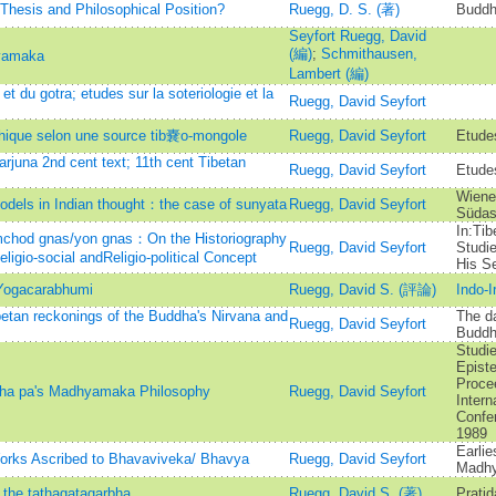
hesis and Philosophical Position?
Ruegg, D. S. (著)
Buddh
Seyfort Ruegg, David
(編)
;
Schmithausen,
yamaka
Lambert (編)
et du gotra; etudes sur la soteriologie et la
Ruegg, David Seyfort
hique selon une source tib嚢o-mongole
Ruegg, David Seyfort
Etude
juna 2nd cent text; 11th cent Tibetan
Ruegg, David Seyfort
Etudes
Wiener
models in Indian thought：the case of sunyata
Ruegg, David Seyfort
Südas
In:Tib
chod gnas/yon gnas：On the Historiography
Ruegg, David Seyfort
Studi
ligio-social andReligio-political Concept
His Se
Yogacarabhumi
Ruegg, David S. (評論)
Indo-I
etan reckonings of the Buddha's Nirvana and
The da
Ruegg, David Seyfort
Buddh
Studie
Episte
Proce
kha pa's Madhyamaka Philosophy
Ruegg, David Seyfort
Intern
Confe
1989
Earli
orks Ascribed to Bhavaviveka/ Bhavya
Ruegg, David Seyfort
Madh
 the tathagatagarbha
Ruegg, David S. (著)
Pratid