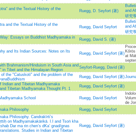
Bullet
ra" and the Textual History of the
and 
Ruegg, D. Seyfort (著)
研究
Bullet
a and the Textual History of the
and 
Ruegg, David Seyfort
研究
e Way: Essays on Buddhist Madhyamaka in
Ruegg, David S. (著)
Proce
hy and Its Indian Sources: Notes on Its
Kőrö
Ruegg, David Seyfort (著)
at Má
septe
ith Brahmanism/Hinduism in South Asia and
Seyfort-Ruegg, David (著)
” in Tibet and the Himalayan Region
 of the "Catuskoti" and the problem of the
Ruegg, David Seyfort (著)
Journa
hayanaBuddhism
 of Indian and Tibetan Madhyamaka
Ruegg, David Seyfort (著)
n and Tibetan Madhyamaka Thought Pt. 1
Indolo
e Madhyamaka School
Ruegg, David Seyfort
Volume
de Jon
maka Philosophy
Ruegg, David Seyfort
ka Philosophy. Candrakīrti’s
tiḥ on Madhyamakakārikā. I.I and Tsoṅ kha
Ruegg, David Seyfort (著)
 tshab Dar ma rin chen’s dKa’ gnad/gnas
ranslations. Studies in Indian and Tibetan