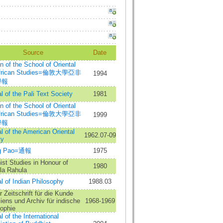
Source
Date
in of the School of Oriental
African Studies=倫敦大學亞非
1994
學報
l of the Pali Text Society
1981
in of the School of Oriental
African Studies=倫敦大學亞非
1999
學報
l of the American Oriental
1962.07-09
ty
ng Pao=通報
1975
st Studies in Honour of
1980
la Rahula
l of Indian Philosophy
1988.03
 Zeitschrift für die Kunde
ens und Archiv für indische
1968-1969
sophie
l of the International