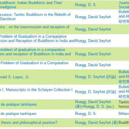
uddhism: Indian Buddhists and Their
Journa
Ruegg, D. S.
nellgrove
Societ
Bullet
sance: Tantric Buddhism in the Rebirth of
and 
Ruegg, David Seyfort
 Davidson
研究
ve：on the transmission and reception of
Ruegg, David Seyfort
Problem of Gradualism in a Comparative
sion and Reception of Buddhism in India and
Ruegg, David Seyfort
problem of gradualism in a comparative
ion and reception of Buddhism in India and
Ruegg, David Seyfort
 Problem of Gradualism in a Comparative
Ruegg, David Seyfort
Bullet
and 
Ruegg, D. Seyfort (評論)
ald S. Lopez, Jr.
研究
Bullet
 I. Manuscripts in the Schøyen Collection I
and 
Ruegg, D. Seyfort (評論)
研究
Ruegg, David Seyfort
Tantri
de pratique tantriques
(著)=Ruegg, D. S. (au.)
honour
de pratique tantriques
Ruegg, D. S.
Mélan
hesis and philosophical position?
Ruegg, David Seyfort (著)
Buddh