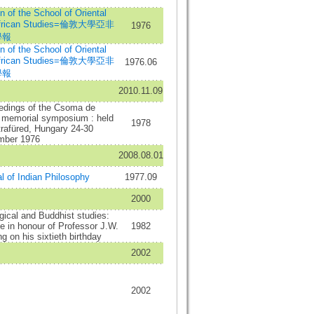
in of the School of Oriental
African Studies=倫敦大學亞非
1976
學報
in of the School of Oriental
African Studies=倫敦大學亞非
1976.06
學報
2010.11.09
edings of the Csoma de
s memorial symposium : held
1978
trafüred, Hungary 24-30
mber 1976
2008.08.01
l of Indian Philosophy
1977.09
2000
gical and Buddhist studies:
 in honour of Professor J.W.
1982
g on his sixtieth birthday
2002
2002