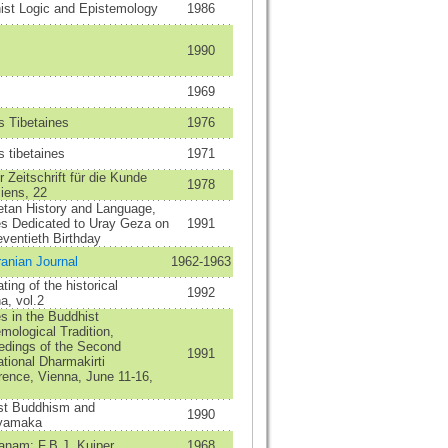
ist Logic and Epistemology
1986
1990
1969
s Tibetaines
1976
 tibetaines
1971
 Zeitschrift für die Kunde
1978
iens, 22
etan History and Language,
es Dedicated to Uray Geza on
1991
ventieth Birthday
ranian Journal
1962-1963
ting of the historical
1992
a, vol.2
s in the Buddhist
mological Tradition,
edings of the Second
1991
ational Dharmakirti
rence, Vienna, June 11-16,
est Buddhism and
1990
yamaka
anam: F.B.J. Kuiper
1968