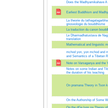
Does the Madhyamikahave A T
Earliest Buddhism and Madh
La theorie du tathagatagarbha 
gnoseologie du bouddhisme
La traduction du canon boudd
Le Dharmadhatustava de Nagar
translation
Mathematical and linguistic 
mchod yon, yon mchod and m
and Semantics of a Tibetan Re
Note on Varsaganya and the 
Notes on some Indian and Tib
the duration of his teaching
On pramana Theory in Tson 
On the Authorship of Some W
On the dGe lugs pa Theory of