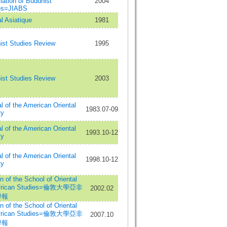
ation of Buddhist
2004
es=JIABS
l Asiatique
1981
ist Studies Review
1995
ist Studies Review
2003
l of the American Oriental
1983.07-09
ty
l of the American Oriental
1993.10-12
ty
l of the American Oriental
1998.10-12
ty
in of the School of Oriental
African Studies=倫敦大學亞非
2002.02
學報
in of the School of Oriental
African Studies=倫敦大學亞非
2007.10
學報