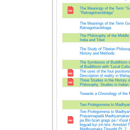
The Meanings of the Term "Got
"Ratnagotravibhāga"
The Meanings of the Term Gotr
Ratnagotravibhaga
The Philosophy of the Middl
India and Tibet
The Study of Tibetan Philosop
History and Methods
The Symbiosis of Buddhism w
of Buddhism with “Local Cults
The uses of the four positions
Description of reality in Ma
Three Studies in the History
Philosophy. Studies in India
Towards a Chronology of th
Two Prolegomena to Madhya
Two Prolegomena to Madhyama
Prasannapadā Madhyamakavṛt
pa Blo bzaṅ grags pa / rGyal
brgyad kyi zin bris. Annoted T
Madhyamaka Thought Pt. 2.