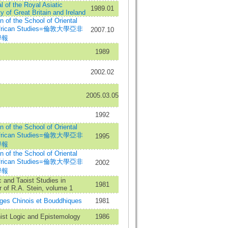
l of the Royal Asiatic
1989.01
y of Great Britain and Ireland
in of the School of Oriental
African Studies=倫敦大學亞非
2007.10
學報
1989
2002.02
2005.03.05
1992
in of the School of Oriental
African Studies=倫敦大學亞非
1995
學報
in of the School of Oriental
African Studies=倫敦大學亞非
2002
學報
c and Taoist Studies in
1981
 of R.A. Stein, volume 1
ges Chinois et Bouddhiques
1981
ist Logic and Epistemology
1986