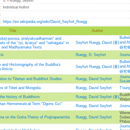
S.
=
Ruegg, Seyfort
：
Individual Author
：
：
https://en.wikipedia.org/wiki/David_Seyfort_Ruegg
Title
Author
Bullet
ūta)-puruṣa, pratyakṣadharman" and
and 
Seyfort Ruegg, David (著)
s of the "ṛṣị, ācārya" and "tathāgata" in
al and Madhyamaka Texts
研究
hū
Ruegg, D. Seyfort
Journa
Bullet
 and Historiography of the Buddha's
and 
Seyfort Ruegg, David (著)
 Article
研究
Journa
tion to Tibetan and Buddhist Studies
Ruegg, David Seyfort
Socie
ns of Tibet and Mongolia
Ruegg, David Seyfort
T'ou
Buddhi
the history of Buddhism
Ruegg, David Seyfort (著)
Walpo
etan Hermeneutical Term "Dgons Gzi"
Ruegg, David Seyfort
Journa
Wiener
a on the Gotra-Theory of Prajnaparamita
Ruegg, David Seyfort
Südasi
Philo
Journa