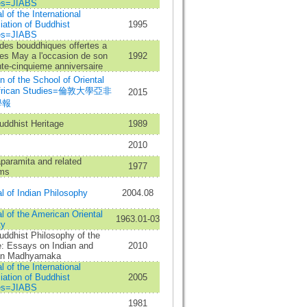
es=JIABS
l of the International
ation of Buddhist
1995
es=JIABS
des bouddhiques offertes a
es May a l'occasion de son
1992
te-cinquieme anniversaire
in of the School of Oriental
African Studies=倫敦大學亞非
2015
學報
uddhist Heritage
1989
2010
paramita and related
1977
ms
l of Indian Philosophy
2004.08
l of the American Oriental
1963.01-03
ty
ddhist Philosophy of the
e: Essays on Indian and
2010
an Madhyamaka
l of the International
ation of Buddhist
2005
es=JIABS
1981