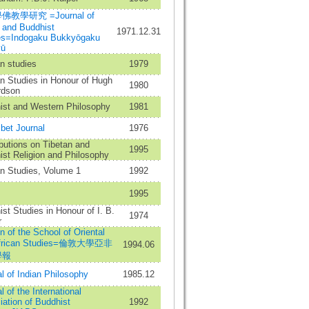
教學研究 =Journal of
 and Buddhist
1971.12.31
es=Indogaku Bukkyōgaku
yū
n studies
1979
n Studies in Honour of Hugh
1980
rdson
ist and Western Philosophy
1981
bet Journal
1976
butions on Tibetan and
1995
st Religion and Philosophy
an Studies, Volume 1
1992
1995
st Studies in Honour of I. B.
1974
r
in of the School of Oriental
African Studies=倫敦大學亞非
1994.06
學報
l of Indian Philosophy
1985.12
l of the International
ation of Buddhist
1992