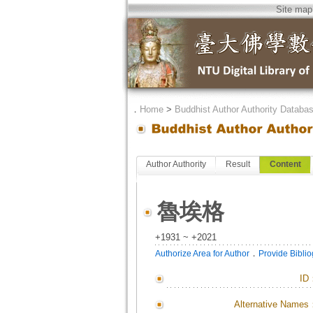
Site map
．
Home
>
Buddhist Author Authority Databa
Author Authority
Result
Content
魯埃格
+1931 ~ +2021
．
Authorize Area for Author
Provide Bibli
ID
Alternative Names