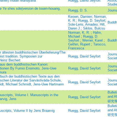
earlier) Indian Mahāyāna
Ruegg, David Seyfort
Associ
Studi
de Ye shes sde(version de touen-houang,
Ruegg, D. S.
Journa
Keown, Damien
;
Norman,
K. R.
;
Ruegg, D. Seyfort
;
Buddh
Sole-Leris, Amadeo
;
Hill,
Daren J.
;
Siklos, Bulcsu
Norman, K. R.
;
Hahn,
Michael
;
Ruegg, D.
Seyfort
;
Werner, Karel
;
Buddh
Gethin, Rupert
;
Tarocco,
Francesca
 ältesten buddhistischen Überlieferung/The
Journa
ist tradition. Symposien zur
Ruegg, David Seyfort
Socie
Heinz Bechert
 aus dem buddhistischen Kanon:
Journa
tionen By Fumio Enomoto, Jens-Uwe
Ruegg, David Seyfort
Socie
mura
buch der buddhistischen Texte aus den
schen Literatur der Sarvāstivāda-Schule,
Journa
Ruegg, David Seyfort
idt, Michael Schmidt, Jens-Uwe Hartmann
Socie
Bullet
scripts, Volume I. Manuscripts in the
and 
Ruegg, David Seyfort
arvig, Jens
研究
Bullet
and 
cripts, Volume II by Jens Braarvig
Ruegg, David Seyfort
研究