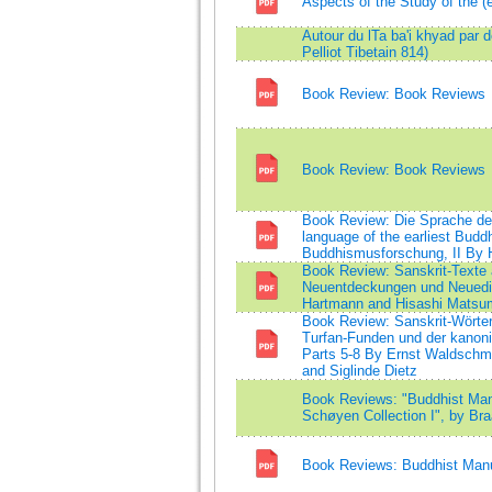
Aspects of the Study of the (
Autour du lTa ba'i khyad par 
Pelliot Tibetain 814)
Book Review: Book Reviews
Book Review: Book Reviews
Book Review: Die Sprache der
language of the earliest Buddh
Buddhismusforschung, II By 
Book Review: Sanskrit-Texte
Neuentdeckungen und Neuedi
Hartmann and Hisashi Matsu
Book Review: Sanskrit-Wörter
Turfan-Funden und der kanoni
Parts 5-8 By Ernst Waldschm
and Siglinde Dietz
Book Reviews: "Buddhist Manu
Schøyen Collection I", by Bra
Book Reviews: Buddhist Manus