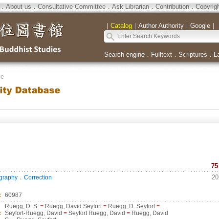
．
About us
．
Consultative Committee
．
Ask Librarian
．
Contribution
．
Copyrig
｜
Catalog
｜
Author Authority
｜
Google
｜
Search engine
．
Fulltext
．
Scriptures
．
L
se
75
．
20
ography
Correction
：
60987
Ruegg, D. S.
=
Ruegg, David Seyfort
=
Ruegg, D. Seyfort
=
：
Seyfort-Ruegg, David
=
Seyfort Ruegg, David
=
Ruegg, David