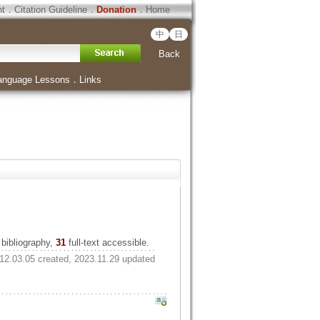
ht
．
Citation Guideline
．
Donation
．
Home
中
日
Back
anguage Lessons
．
Links
bibliography,
31
full-text accessible.
12.03.05 created, 2023.11.29 updated