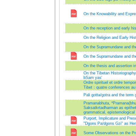
On the Knowability and Expres
On the reception and early h
On the Religion and Early His
On the Supramundane and the
On the Supramundane and the
On the thesis and assertion
On the Tibetan Historiography
bSam yas'
Ordre spirituel et ordre tempo
Tibet：quatre conferences au
Pali gotta/gotra and the term 
Pramanabhuta, *Pramana(bhu
Saksatkrtadharman as epithet
grammatical, epistemological
Purport, Implicature and Pre
"Dgons Pa/dgons Gzi" as Her
Some Observations on the Pre