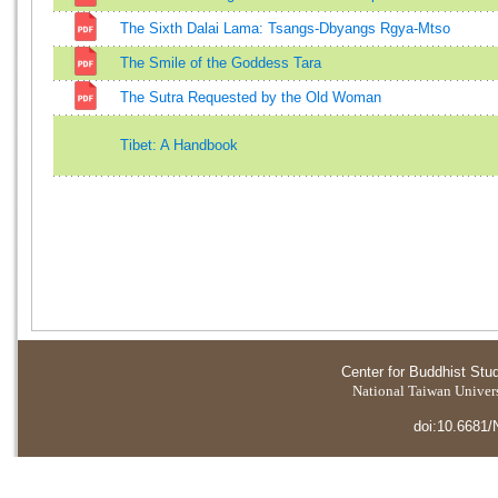
The Sixth Dalai Lama: Tsangs-Dbyangs Rgya-Mtso
The Smile of the Goddess Tara
The Sutra Requested by the Old Woman
Tibet: A Handbook
Center for Buddhist Stu
National Taiwan Universi
doi:10.6681