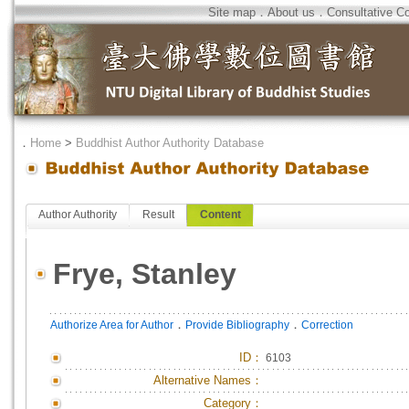
Site map
．
About us
．
Consultative C
．
Home
>
Buddhist Author Authority Database
Author Authority
Result
Content
Frye, Stanley
．
．
Authorize Area for Author
Provide Bibliography
Correction
ID
：
6103
Alternative Names：
Category：