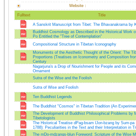
Website：
Fulltext
Title
A Sanskrit Manuscript from Tibet: The Bhavanakrama by 
Buddhist Cosmology as Described in the Historical Work
Po Entitled the "Tree of Contemplation"
Compositional Structure in Tibetan Iconography
Monuments of the Aesthetic Thought of the Orient: The Ti
Proportions (Treatises on Iconometry and Composition fr
Century
Nagarjuna's a Drop of Nourishment for People and its Co
Ornament
Sutra of the Wise and the Foolish
Sutra of Wise and Foolish
Ten Buddhist Legends
The Buddhist "Cosmos" in Tibetan Tradition (An Experimen
The Development of Buddhist Philosophical Problems by 
Tibetologists
The Historical Treatise dPag-bsam lJon-bzang by Sum-pa
1788): Peculiarities in the Text and their Interpretation in T
The mDo-mdzangs-blun Foreword: Scripture of the Wise M