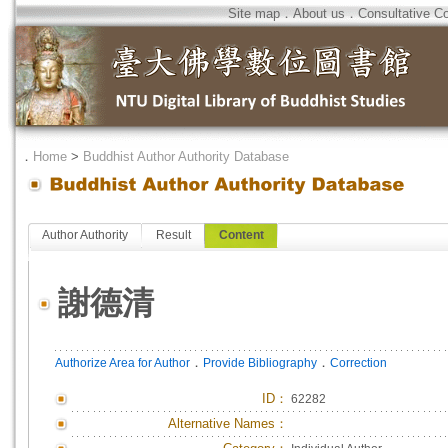
Site map
．
About us
．
Consultative C
．
Home
>
Buddhist Author Authority Database
Author Authority
Result
Content
謝德清
．
．
Authorize Area for Author
Provide Bibliography
Correction
ID
：
62282
Alternative Names：