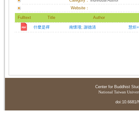
Category：
Individual Author
Website：
Fulltext
Title
Author
什麼是禪
南懷瑾
;
謝德清
慧炬=T
Center for Buddhist Stu
National Taiwan Universi
doi:10.6681