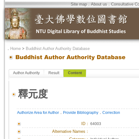
Site map
．
About us
．
Consultative C
．
Home
>
Buddhist Author Authority Database
Author Authority
Result
Content
釋元度
．
．
Authorize Area for Author
Provide Bibliography
Correction
ID
：
64003
Alternative Names：