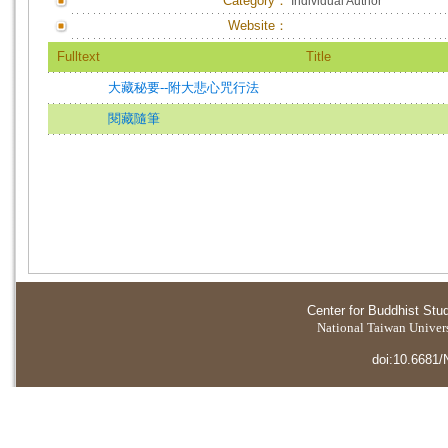
Category：
Individual Author
Website：
Fulltext
Title
大藏秘要--附大悲心咒行法
閱藏隨筆
Center for Buddhist Stu
National Taiwan Universi
doi:10.6681