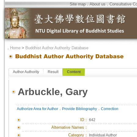
Site map
．
About us
．
Consultative C
．
Home
>
Buddhist Author Authority Database
Author Authority
Result
Content
Arbuckle, Gary
．
．
Authorize Area for Author
Provide Bibliography
Correction
ID
：
642
Alternative Names：
Category：
Individual Author