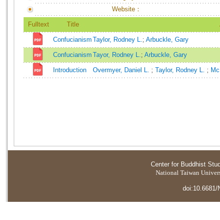
Website：
Fulltext
Title
Confucianism
Taylor, Rodney L.
;
Arbuckle, Gary
Confucianism
Tayor, Rodney L.
;
Arbuckle, Gary
Introduction
Overmyer, Daniel L.
;
Taylor, Rodney L.
;
Mc
Center for Buddhist Stu
National Taiwan Universi
doi:10.6681