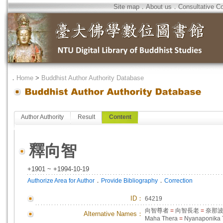
Site map
．
About us
．
Consultative C
．
Home
>
Buddhist Author Authority Database
Author Authority
Result
Content
釋向智
+1901 ~ +1994-10-19
．
．
Authorize Area for Author
Provide Bibliography
Correction
ID
：
64219
向智尊者
=
向智長老
=
奈那
Alternative Names：
Maha Thera
=
Nyanaponika 