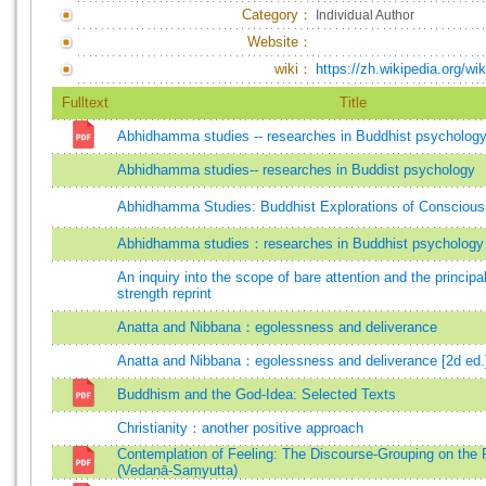
Category：
Individual Author
Website：
wiki：
https://zh.wikipedia.o
Fulltext
Title
Abhidhamma studies -- researches in Buddhist psychology 
Abhidhamma studies-- researches in Buddist psychology
Abhidhamma Studies: Buddhist Explorations of Consciou
Abhidhamma studies：researches in Buddhist psychology
An inquiry into the scope of bare attention and the principa
strength reprint
Anatta and Nibbana：egolessness and deliverance
Anatta and Nibbana：egolessness and deliverance [2d ed.
Buddhism and the God-Idea: Selected Texts
Christianity：another positive approach
Contemplation of Feeling: The Discourse-Grouping on the 
(Vedanā-Saṃyutta)