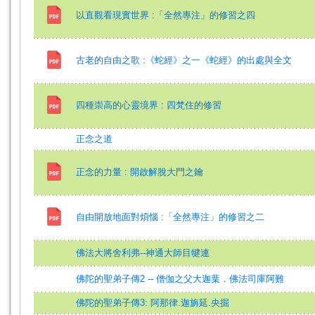
以直觀看現實世界 :「全然專注」的修習之四
古老的自由之歌 :《蛇經》之一《蛇經》的出處與全文
四種崇高的心靈境界 : 四梵住的修習
正念之道
正念的力量 : 開啟解脫大門之鑰
自由開放地面對煩惱 :「全然專注」的修習之二
佛法大將舍利弗--神通大師目犍連
佛陀的聖弟子傳2 -- 僧伽之父大迦葉．佛法司庫阿難
佛陀的聖弟子傳3: 阿那律.迦旃延.央掘