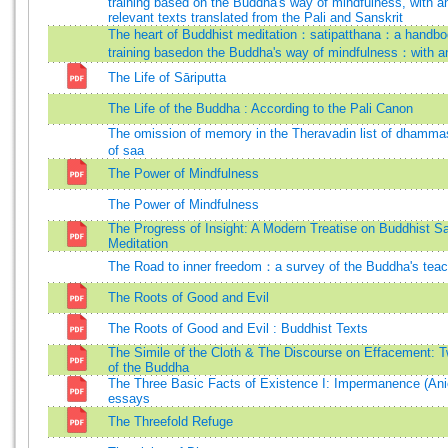
training based on the Buddha's way of mindfulness, with a
relevant texts translated from the Pali and Sanskrit
The heart of Buddhist meditation：satipatthana：a handbo
training basedon the Buddha's way of mindfulness：with a
The Life of Sāriputta
The Life of the Buddha : According to the Pali Canon
The omission of memory in the Theravadin list of dhamm
of saa
The Power of Mindfulness
The Power of Mindfulness
The Progress of Insight: A Modern Treatise on Buddhist Sa
Meditation
The Road to inner freedom：a survey of the Buddha's teach
The Roots of Good and Evil
The Roots of Good and Evil : Buddhist Texts
The Simile of the Cloth & The Discourse on Effacement: 
of the Buddha
The Three Basic Facts of Existence I: Impermanence (Ani
essays
The Threefold Refuge