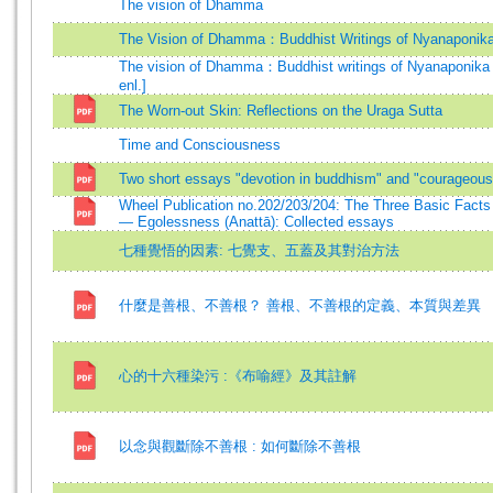
The vision of Dhamma
The Vision of Dhamma：Buddhist Writings of Nyanaponik
The vision of Dhamma：Buddhist writings of Nyanaponika 
enl.]
The Worn-out Skin: Reflections on the Uraga Sutta
Time and Consciousness
Two short essays "devotion in buddhism" and "courageous 
Wheel Publication no.202/203/204: The Three Basic Facts o
— Egolessness (Anattā): Collected essays
七種覺悟的因素: 七覺支、五蓋及其對治方法
什麼是善根、不善根？ 善根、不善根的定義、本質與差異
心的十六種染污 :《布喻經》及其註解
以念與觀斷除不善根 : 如何斷除不善根