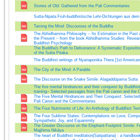
Stories of Old: Gathered from the Pali Commentaries
Sutta-Nipata:Fruh-buddhistische Lehr-Dichtungen aus dem
Taming the Mind: Discourses of the Buddha
The Abhidhamma Philosophy -- Its Estimation in the Past a
the Present -- from the book Abhidhamma Studies: Resear
Buddhist Psychology
The Buddha's Path to Deliverance: A Systematic Expositio
of the Sutta Pitaka
The Buddhist writings of Nyanaponika Thera [1st American
The City of the Mind: A Parable
The Discourse on the Snake Simile: Alagaddūpama Sutta
The five mental hindrances and their conquest by Buddhist 
training-- Selected passages from the Pali canon and the
The Five Mental Hindrances and Their Conquest: Selected
Pali Canon and the Commentaries
The Four Nutriments of Life: An Anthology of Buddhist Tex
The Four Sublime States: Contemplations on Love, Compa
Sympathetic Joy, and Equanimity
The Greater Discourse on the Elephant-Footprint Simile: F
Majjhima Nikāya
The heart of Buddhist meditation(Satipattana)：a handboo