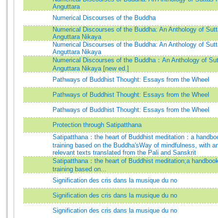
Anguttara
Numerical Discourses of the Buddha
Numerical Discourses of the Buddha: An Anthology of Sutt
Anguttara Nikaya
Numerical Discourses of the Buddha: An Anthology of Sutt
Anguttara Nikaya
Numerical Discourses of the Buddha：An Anthology of Sut
Anguttara Nikaya [new ed.]
Pathways of Buddhist Thought: Essays from the Wheel
Pathways of Buddhist Thought: Essays from the Wheel
Pathways of Buddhist Thought: Essays from the Wheel
Protection through Satipatthana
Satipatthana：the heart of Buddhist meditation：a handbo
training based on the Buddha'sWay of mindfulness, with an
relevant texts translated from the Pali and Sanskrit
Satipatthana：the heart of Buddhist meditation;a handbook
training based on...
Signification des cris dans la musique du no
Signification des cris dans la musique du no
Signification des cris dans la musique du no