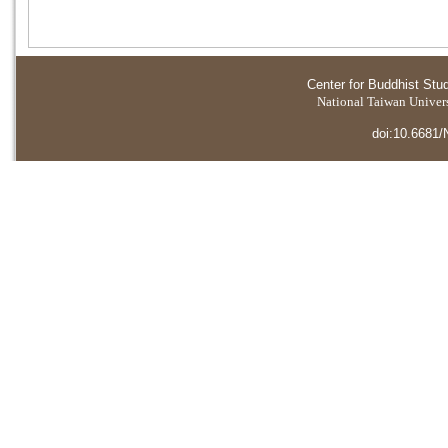
Center for Buddhist Stu
National Taiwan Universi
doi:10.6681