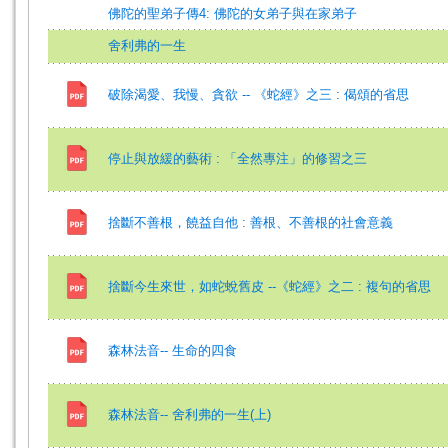
佛陀的聖弟子傳4: 佛陀的女弟子與在家弟子
舍利弗的一生
破除渴愛、我慢、貪欲 -- 《蛇經》之三 : 偈頌的省思
停止與放緩的藝術 : 「全然專注」的修習之三
捨斷不善根，饒益自他 : 善根、不善根的社會意義
捨斷今生來世，如蛇蛻舊皮 --《蛇經》之二 : 複句的省思
森林法音-- 生命的四食
森林法音-- 舍利弗的一生(上)