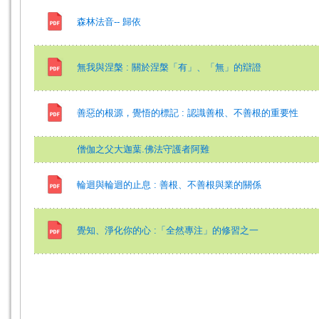
森林法音-- 歸依
無我與涅槃 : 關於涅槃「有」、「無」的辯證
善惡的根源，覺悟的標記 : 認識善根、不善根的重要性
僧伽之父大迦葉.佛法守護者阿難
輪迴與輪迴的止息 : 善根、不善根與業的關係
覺知、淨化你的心 :「全然專注」的修習之一