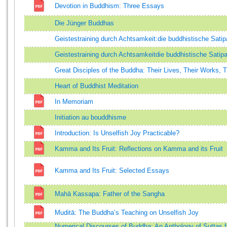
Devotion in Buddhism: Three Essays
Die Jünger Buddhas
Geistestraining durch Achtsamkeit:die buddhistische Sati
Geistestraining durch Achtsamkeitdie buddhistische Satip
Great Disciples of the Buddha: Their Lives, Their Works, 
Heart of Buddhist Meditation
In Memoriam
Initiation au bouddhisme
Introduction: Is Unselfish Joy Practicable?
Kamma and Its Fruit: Reflections on Kamma and its Fruit
Kamma and Its Fruit: Selected Essays
Mahā Kassapa: Father of the Sangha
Muditā: The Buddha’s Teaching on Unselfish Joy
Numerical Discourses of Buddha: An Anthology of Suttas 