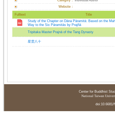
Category：
Individual Author
Website：
Fulltext
Title
Study of the Chapter on Dāna Pāramitā: Based on the Ma
Way to the Six Pāramitās by Prajñā
Tripitaka Master Prajnā of the Tang Dynasty
星雲八十
Center for Buddhist Stu
National Taiwan Universi
doi:10.6681