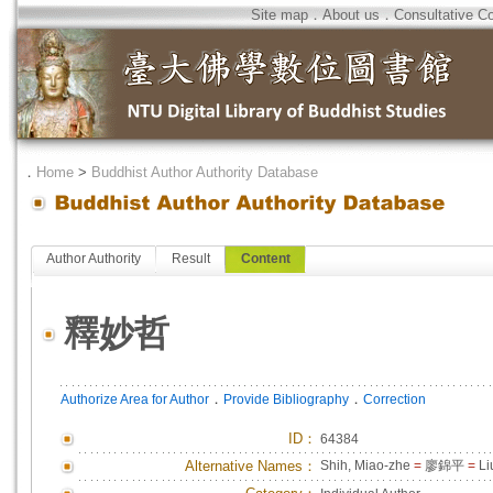
Site map
．
About us
．
Consultative C
．
Home
>
Buddhist Author Authority Database
Author Authority
Result
Content
釋妙哲
．
．
Authorize Area for Author
Provide Bibliography
Correction
ID
：
64384
Alternative Names：
Shih, Miao-zhe
=
廖錦平
=
Li