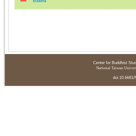
Buddha
Center for Buddhist Stu
National Taiwan Universi
doi:10.6681