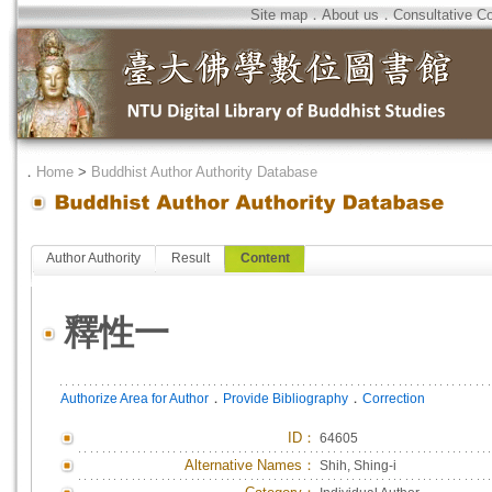
Site map
．
About us
．
Consultative C
．
Home
>
Buddhist Author Authority Database
Author Authority
Result
Content
釋性一
．
．
Authorize Area for Author
Provide Bibliography
Correction
ID
：
64605
Alternative Names：
Shih, Shing-i