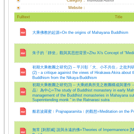
Category：
Individual Author
Website：
Fulltext
Title
大乘佛教的起源=On the origins of Mahayana Buddhism
朱子的「靜坐」觀與其思想背景=Zhu Xi's Concept of “Meditation
初期大乘教團之研究(2) -- 平川彰「大、小不共住」之批判研究=The st
(2)－a critique againist the views of Hirakawa Akira about 
Buddhism from the Nikaya-Buddhism
初期大乘教團之研究(3) -- 大乘經典所見之教團構成與運作 
品〉為中心=The study of Buddhist monastery in early Mahay
management of the Buddhist monasteries in Mahayana sutr
Superintending monk ” in the Ratnarasi sutra
般若波羅蜜﹝Prajnaparamita﹞的觀想=Meditation on the Per
無常 [剎那滅] 說與永遠的佛=Theories of Impermanence [Moment