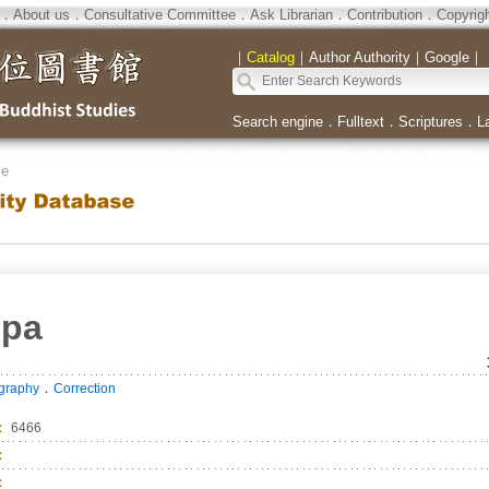
．
About us
．
Consultative Committee
．
Ask Librarian
．
Contribution
．
Copyrig
｜
Catalog
｜
Author Authority
｜
Google
｜
Search engine
．
Fulltext
．
Scriptures
．
L
se
mpa
．
ography
Correction
：
6466
：
：