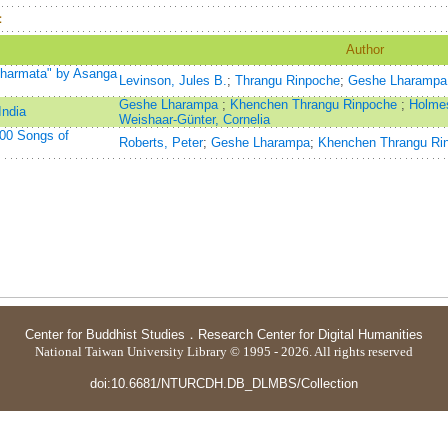
：
Author
Dharmata" by Asanga
Levinson, Jules B.
;
Thrangu Rinpoche
;
Geshe Lharampa
Geshe Lharampa
;
Khenchen Thrangu Rinpoche
;
Holme
India
Weishaar-Günter, Cornelia
000 Songs of
Roberts, Peter
;
Geshe Lharampa
;
Khenchen Thrangu Ri
Center for Buddhist Studies
．
Research Center for Digital Humanities
National Taiwan University Library © 1995 - 2026. All rights reserved
doi:10.6681/NTURCDH.DB_DLMBS/Collection