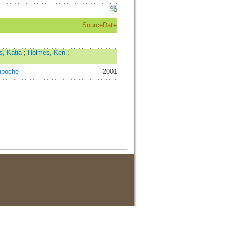
Source
Date
s, Katia
;
Holmes, Ken
;
npoche
2001