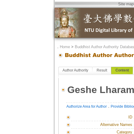
Site map
．
Home
>
Buddhist Author Authority Databa
Author Authority
Result
Content
Geshe Lhara
．
Authorize Area for Author
Provide Bibli
ID
Alternative Names
Category