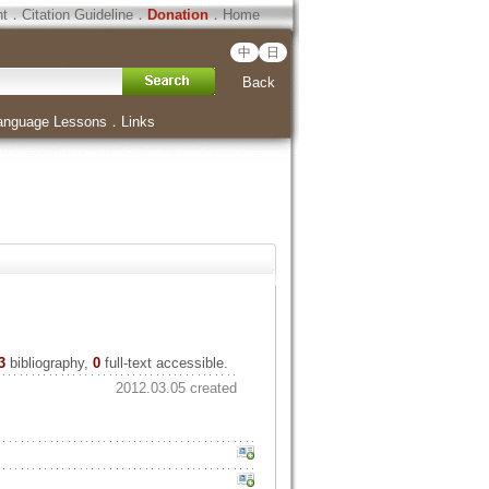
ht
．
Citation Guideline
．
Donation
．
Home
中
日
Back
anguage Lessons
．
Links
3
bibliography,
0
full-text accessible.
2012.03.05 created