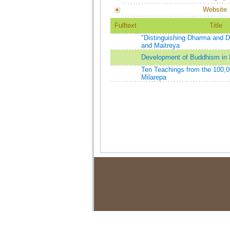
Website
Fulltext
Title
"Distinguishing Dharma and 
and Maitreya
Development of Buddhism in 
Ten Teachings from the 100,
Milarepa