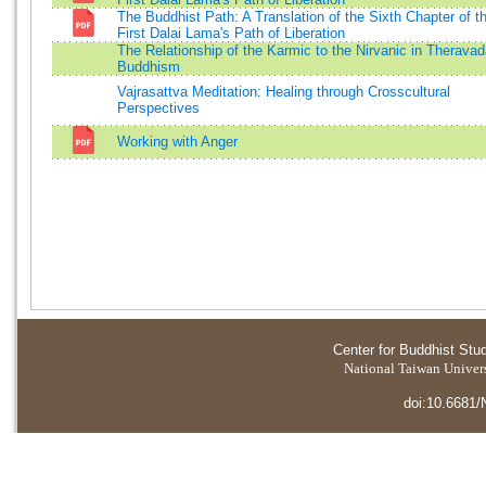
The Buddhist Path: A Translation of the Sixth Chapter of t
First Dalai Lama's Path of Liberation
The Relationship of the Karmic to the Nirvanic in Therava
Buddhism
Vajrasattva Meditation: Healing through Crosscultural
Perspectives
Working with Anger
Center for Buddhist Stu
National Taiwan Universi
doi:10.6681