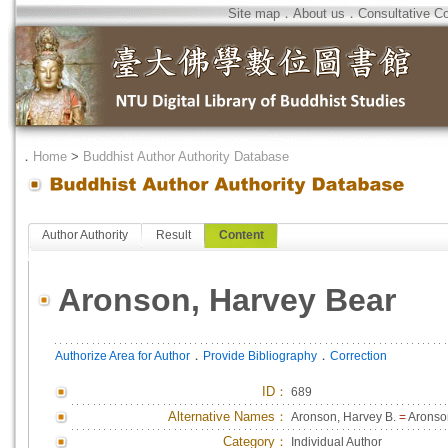
Site map
．
About us
．
Consultative C
．
Home
>
Buddhist Author Authority Database
Author Authority
Result
Content
Aronson, Harvey Bear
．
．
Authorize Area for Author
Provide Bibliography
Correction
ID
：
689
Alternative Names：
Aronson, Harvey B.
=
Aronso
Category：
Individual Author