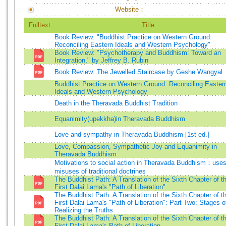
Website：
Fulltext
Title
Book Review: "Buddhist Practice on Western Ground:
Reconciling Eastern Ideals and Western Psychology"
Book Review: "Psychotherapy and Buddhism: Toward an
Integration," by Jeffrey B. Rubin
Book Review: The Jewelled Staircase by Geshe Wangyal
Buddhist Practice on Western Ground: Reconciling Easter
Ideals and Western Psychology
Death in the Theravada Buddhist Tradition
Equanimity(upekkha)in Theravada Buddhism
Love and sympathy in Theravada Buddhism [1st ed.]
Love, Compassion, Sympathetic Joy and Equanimity in
Theravada Buddhism
Motivations to social action in Theravada Buddhism：use
misuses of traditional doctrines
The Buddhist Path: A Translation of the Sixth Chapter of t
First Dalai Lama's "Path of Liberation"
The Buddhist Path: A Translation of the Sixth Chapter of t
First Dalai Lama's "Path of Liberation": Part Two: Stages o
Realizing the Truths
The Buddhist Path: A Translation of the Sixth Chapter of t
First Dalai Lama's Path of Liberation