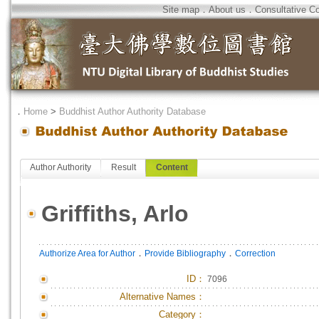
Site map
．
About us
．
Consultative C
．
Home
>
Buddhist Author Authority Database
Author Authority
Result
Content
Griffiths, Arlo
．
．
Authorize Area for Author
Provide Bibliography
Correction
ID
：
7096
Alternative Names：
Category：