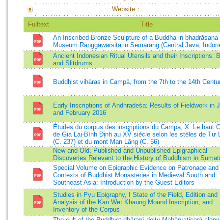
Website：
Fulltext
Title
An Inscribed Bronze Sculpture of a Buddha in bhadrāsana 
Museum Ranggawarsita in Semarang (Central Java, Indone
Ancient Indonesian Ritual Utensils and their Inscriptions: B
and Slitdrums
Buddhist vihāras in Campā, from the 7th to the 14th Centu
Early Inscriptions of Āndhradeśa: Results of Fieldwork in 
and February 2016
Études du corpus des inscriptions du Campā, X: Le haut
de Gia Lai-Bình Định au XVͤ siècle selon les stèles de Tư
(C. 237) et du mont Man Lăng (C. 56)
New and Old, Published and Unpublished Epigraphical
Discoveries Relevant to the History of Buddhism in Sumat
Special Volume on Epigraphic Evidence on Patronage and 
Contexts of Buddhist Monasteries in Medieval South and
Southeast Asia: Introduction by the Guest Editors
Studies in Pyu Epigraphy, I State of the Field, Edition and
Analysis of the Kan Wet Khaung Mound Inscription, and
Inventory of the Corpus
The cult of the Buddhist dhāraṇī deity Mahāpratisarā along