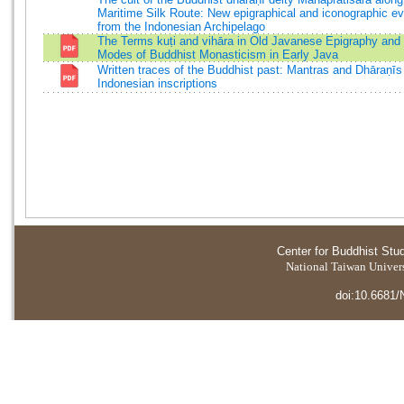
Maritime Silk Route: New epigraphical and iconographic e
from the Indonesian Archipelago
The Terms kuṭi and vihāra in Old Javanese Epigraphy and 
Modes of Buddhist Monasticism in Early Java
Written traces of the Buddhist past: Mantras and Dhāraṇīs
Indonesian inscriptions
Center for Buddhist Stu
National Taiwan Universi
doi:10.6681