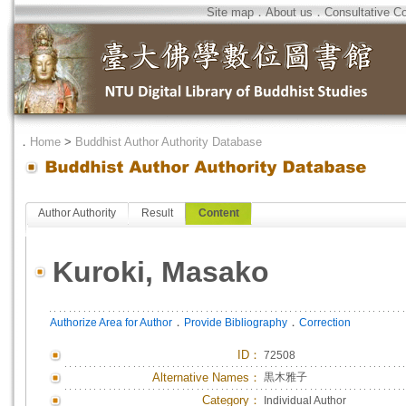
Site map
．
About us
．
Consultative C
．
Home
>
Buddhist Author Authority Database
Author Authority
Result
Content
Kuroki, Masako
．
．
Authorize Area for Author
Provide Bibliography
Correction
ID
：
72508
Alternative Names：
黒木雅子
Category：
Individual Author