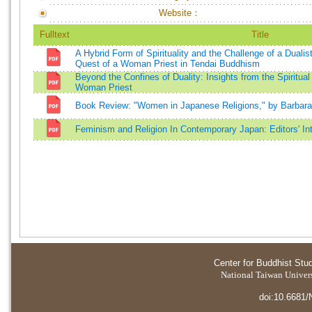
Website：
Fulltext
Title
A Hybrid Form of Spirituality and the Challenge of a Dualis
Quest of a Woman Priest in Tendai Buddhism
Beyond the Confines of Duality: Insights from the Spiritua
Woman Priest
Book Review: "Women in Japanese Religions," by Barbar
Feminism and Religion In Contemporary Japan: Editors' In
Center for Buddhist Stu
National Taiwan Universi
doi:10.6681