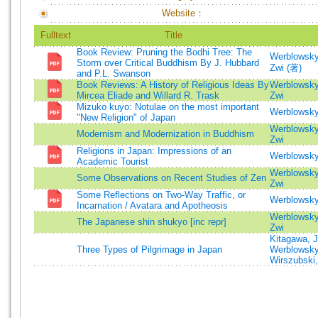
Website：
Fulltext
Title
Book Review: Pruning the Bodhi Tree: The
Werblowsky
Storm over Critical Buddhism By J. Hubbard
Zwi (著)
and P.L. Swanson
Book Reviews: A History of Religious Ideas By
Werblowsky
Mircea Eliade and Willard R. Trask
Zwi
Mizuko kuyo: Notulae on the most important
Werblowsky
"New Religion" of Japan
Werblowsky
Modernism and Modernization in Buddhism
Zwi
Religions in Japan: Impressions of an
Werblowsky
Academic Tourist
Werblowsky
Some Observations on Recent Studies of Zen
Zwi
Some Reflections on Two-Way Traffic, or
Werblowsky
Incarnation / Avatara and Apotheosis
Werblowsky
The Japanese shin shukyo [inc repr]
Zwi
Kitagawa, 
Three Types of Pilgrimage in Japan
Werblowsky
Wirszubski