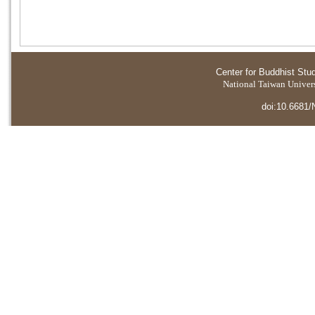
Center for Buddhist Stu
National Taiwan Universi
doi:10.6681