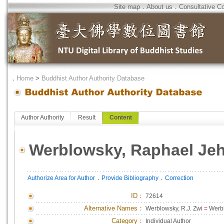
Site map
．
About us
．
Consultative C
．
Home
>
Buddhist Author Authority Database
Author Authority
Result
Content
Werblowsky, Raphael Je
．
．
Authorize Area for Author
Provide Bibliography
Correction
ID
：
72614
Alternative Names：
Werblowsky, R.J. Zwi
=
Werbl
Category：
Individual Author