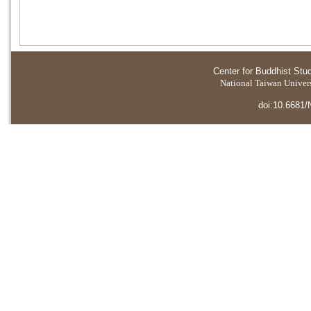
Center for Buddhist Stu
National Taiwan Universi
doi:10.6681