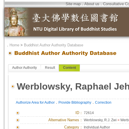
Site map
．
About us
．
Consultative C
．
Home
>
Buddhist Author Authority Database
Author Authority
Result
Content
Werblowsky, Raphael Je
．
．
Authorize Area for Author
Provide Bibliography
Correction
ID
：
72614
Alternative Names：
Werblowsky, R.J. Zwi
=
Werbl
Category：
Individual Author