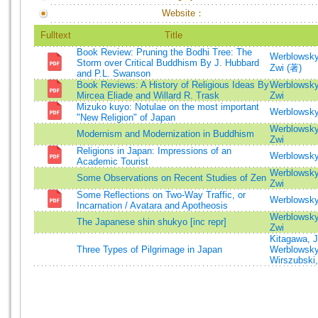
Website：
Fulltext
Title
Book Review: Pruning the Bodhi Tree: The
Werblowsky
Storm over Critical Buddhism By J. Hubbard
Zwi (著)
and P.L. Swanson
Book Reviews: A History of Religious Ideas By
Werblowsky
Mircea Eliade and Willard R. Trask
Zwi
Mizuko kuyo: Notulae on the most important
Werblowsky
"New Religion" of Japan
Werblowsky
Modernism and Modernization in Buddhism
Zwi
Religions in Japan: Impressions of an
Werblowsky
Academic Tourist
Werblowsky
Some Observations on Recent Studies of Zen
Zwi
Some Reflections on Two-Way Traffic, or
Werblowsky
Incarnation / Avatara and Apotheosis
Werblowsky
The Japanese shin shukyo [inc repr]
Zwi
Kitagawa, 
Three Types of Pilgrimage in Japan
Werblowsky
Wirszubski