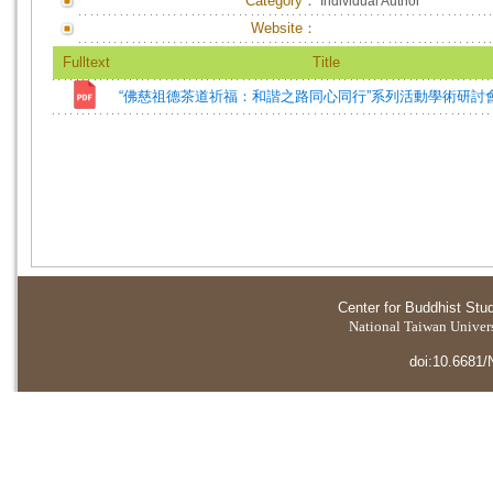
Category：
Individual Author
Website：
Fulltext
Title
“佛慈祖德茶道祈福：和諧之路同心同行”系列活動學術研討
Center for Buddhist Stu
National Taiwan Universi
doi:10.6681