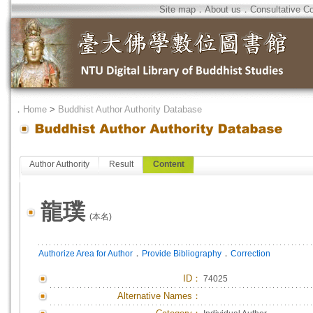
Site map
．
About us
．
Consultative C
．
Home
>
Buddhist Author Authority Database
Author Authority
Result
Content
龍璞
(本名)
．
．
Authorize Area for Author
Provide Bibliography
Correction
ID
：
74025
Alternative Names：